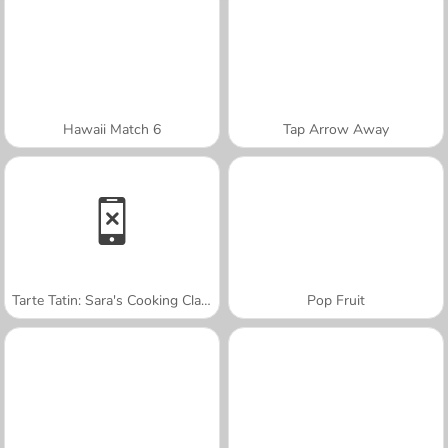
Hawaii Match 6
Tap Arrow Away
Tarte Tatin: Sara's Cooking Class
Pop Fruit