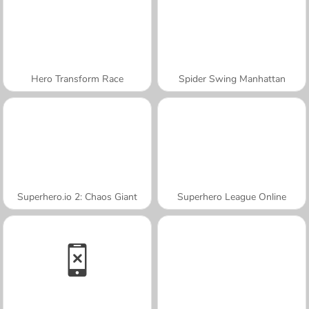
Hero Transform Race
Spider Swing Manhattan
Superhero.io 2: Chaos Giant
Superhero League Online