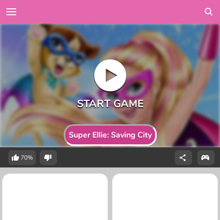
Super Ellie: Saving City
70%