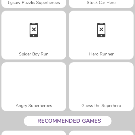
Jigsaw Puzzle: Superheroes
Stock Car Hero
Spider Boy Run
Hero Runner
Angry Superheroes
Guess the Superhero
RECOMMENDED GAMES