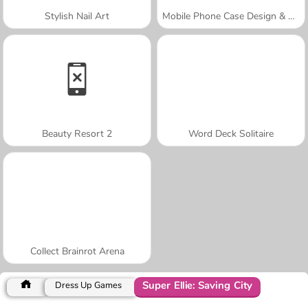
Stylish Nail Art
Mobile Phone Case Design & DIY
Beauty Resort 2
Word Deck Solitaire
Collect Brainrot Arena
Super Ellie: Saving City
Dress Up Games