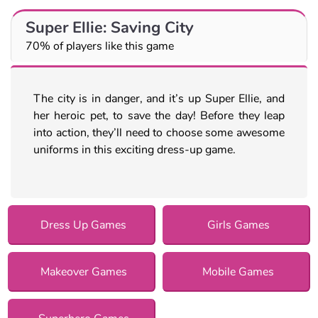
Super Ellie: Saving City
70% of players like this game
The city is in danger, and it’s up Super Ellie, and
her heroic pet, to save the day! Before they leap
into action, they’ll need to choose some awesome
uniforms in this exciting dress-up game.
Dress Up Games
Girls Games
Makeover Games
Mobile Games