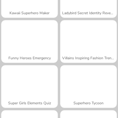
Kawaii Superhero Maker
Ladybird Secret Identity Revealed
Funny Heroes Emergency
Villains Inspiring Fashion Trends
Super Girls Elements Quiz
Superhero Tycoon