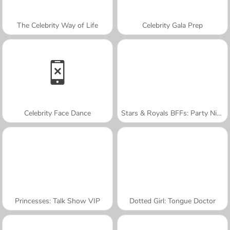
The Celebrity Way of Life
Celebrity Gala Prep
Celebrity Face Dance
Stars & Royals BFFs: Party Night
Princesses: Talk Show VIP
Dotted Girl: Tongue Doctor