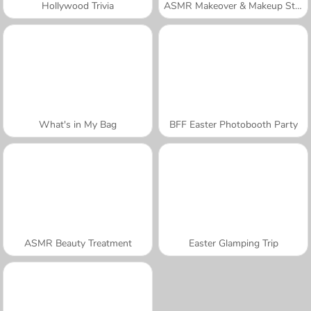
Hollywood Trivia
ASMR Makeover & Makeup Studio
What's in My Bag
BFF Easter Photobooth Party
ASMR Beauty Treatment
Easter Glamping Trip