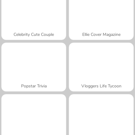
Celebrity Cute Couple
Ellie Cover Magazine
Popstar Trivia
Vloggers Life Tycoon