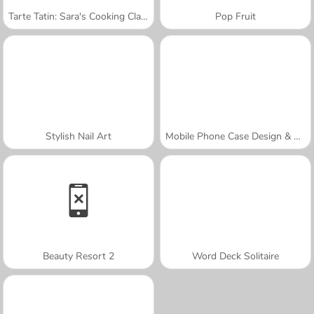
Tarte Tatin: Sara's Cooking Class
Pop Fruit
Stylish Nail Art
Mobile Phone Case Design & DIY
Beauty Resort 2
Word Deck Solitaire