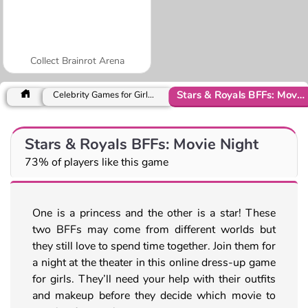
Collect Brainrot Arena
Stars & Royals BFFs: Movie Night
Celebrity Games for Girls Games
Stars & Royals BFFs: Movie Night
73% of players like this game
One is a princess and the other is a star! These
two BFFs may come from different worlds but
they still love to spend time together. Join them for
a night at the theater in this online dress-up game
for girls. They’ll need your help with their outfits
and makeup before they decide which movie to