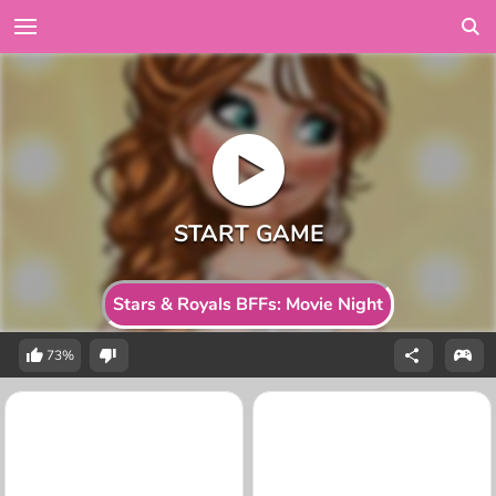
Stars & Royals BFFs: Movie Night
73%