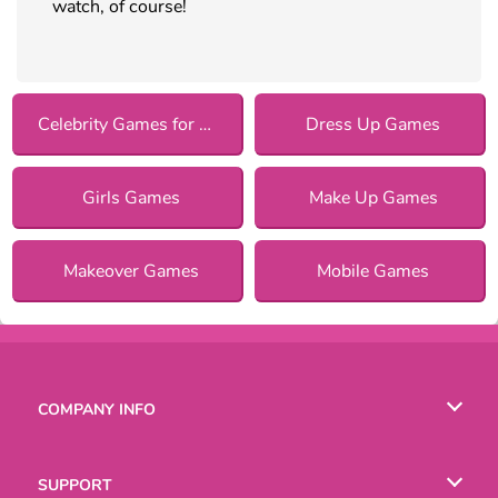
watch, of course!
Celebrity Games for Girls
Dress Up Games
Girls Games
Make Up Games
Makeover Games
Mobile Games
COMPANY INFO
Terms of Use
SUPPORT