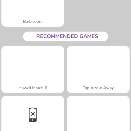
Barbiecore
RECOMMENDED GAMES
Hawaii Match 6
Tap Arrow Away