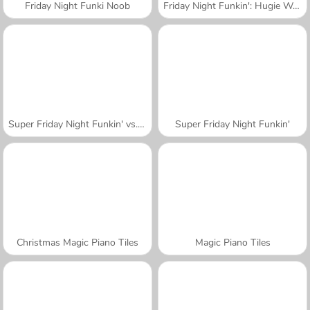
Friday Night Funki Noob
Friday Night Funkin': Hugie Wugie
Super Friday Night Funkin' vs. Minedcraft
Super Friday Night Funkin'
Christmas Magic Piano Tiles
Magic Piano Tiles