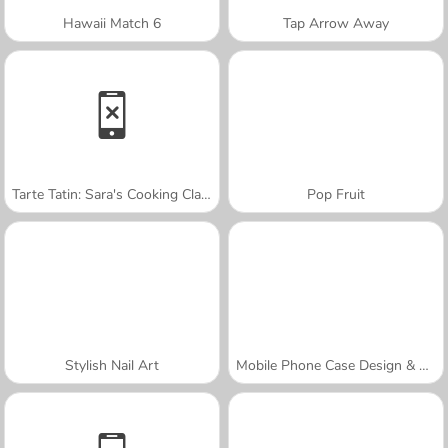
Hawaii Match 6
Tap Arrow Away
Tarte Tatin: Sara's Cooking Class
Pop Fruit
Stylish Nail Art
Mobile Phone Case Design & DIY