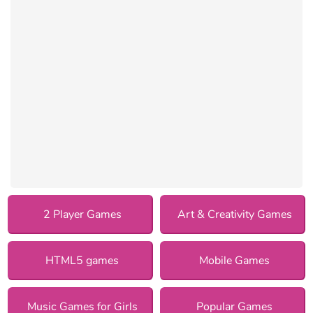
2 Player Games
Art & Creativity Games
HTML5 games
Mobile Games
Music Games for Girls
Popular Games