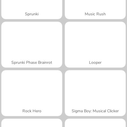
Sprunki
Music Rush
Sprunki Phase Brainrot
Looper
Rock Hero
Sigma Boy: Musical Clicker