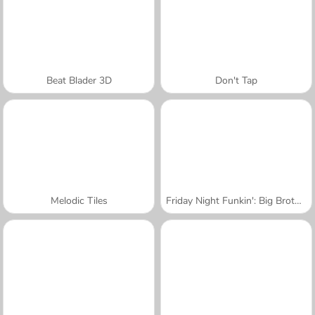
Beat Blader 3D
Don't Tap
Melodic Tiles
Friday Night Funkin': Big Brother