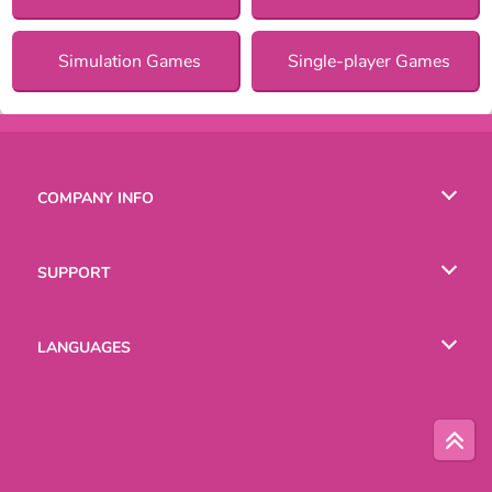
Simulation Games
Single-player Games
COMPANY INFO
Terms of Use
SUPPORT
Privacy Policy
Help
LANGUAGES
Cookies
English
Русский