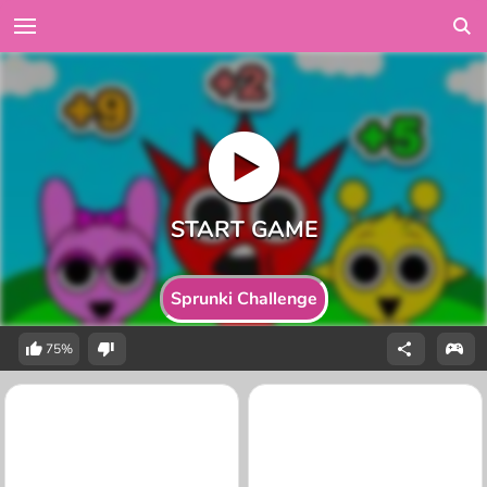
Sprunki Challenge
75%