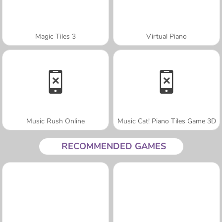
Magic Tiles 3
Virtual Piano
Music Rush Online
Music Cat! Piano Tiles Game 3D
RECOMMENDED GAMES