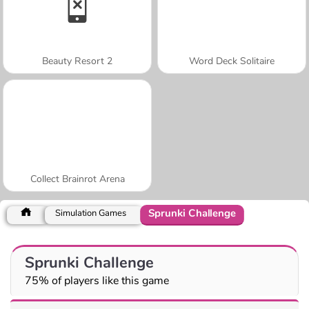
Beauty Resort 2
Word Deck Solitaire
Collect Brainrot Arena
Sprunki Challenge
Simulation Games
Sprunki Challenge
75% of players like this game