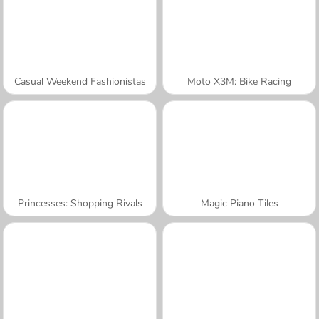
Casual Weekend Fashionistas
Moto X3M: Bike Racing
Princesses: Shopping Rivals
Magic Piano Tiles