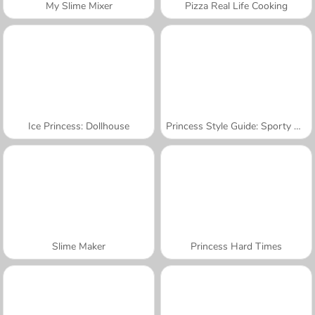
My Slime Mixer
Pizza Real Life Cooking
Ice Princess: Dollhouse
Princess Style Guide: Sporty Chic
Slime Maker
Princess Hard Times