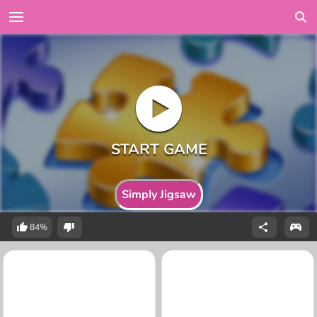
Simply Jigsaw
84%