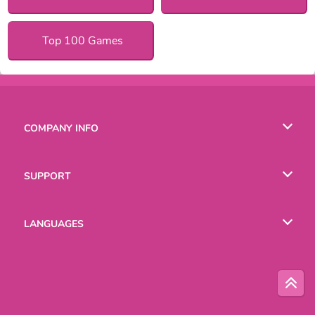
Top 100 Games
COMPANY INFO
Terms of Use
SUPPORT
Privacy Policy
Help
LANGUAGES
Cookies
English
Русский