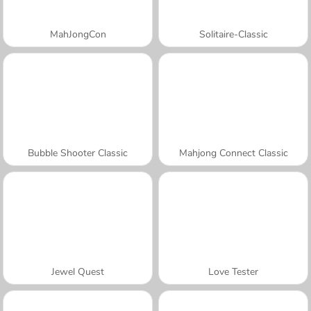
MahJongCon
Solitaire-Classic
Bubble Shooter Classic
Mahjong Connect Classic
Jewel Quest
Love Tester