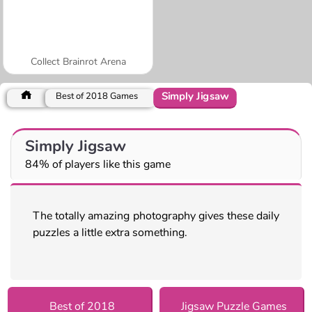
Collect Brainrot Arena
Simply Jigsaw
Best of 2018 Games
Simply Jigsaw
84% of players like this game
The totally amazing photography gives these daily
puzzles a little extra something.
Best of 2018
Jigsaw Puzzle Games