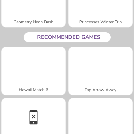
Geometry Neon Dash
Princesses Winter Trip
RECOMMENDED GAMES
Hawaii Match 6
Tap Arrow Away