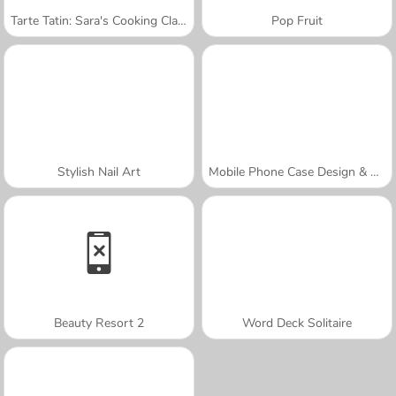
Tarte Tatin: Sara's Cooking Class
Pop Fruit
Stylish Nail Art
Mobile Phone Case Design & DIY
Beauty Resort 2
Word Deck Solitaire