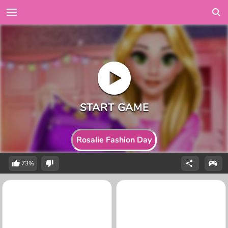
Rosalie Fashion Day
73%