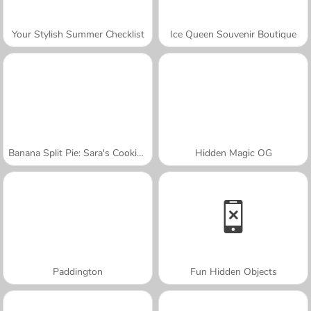
Your Stylish Summer Checklist
Ice Queen Souvenir Boutique
Banana Split Pie: Sara's Cooking Class
Hidden Magic OG
Paddington
Fun Hidden Objects