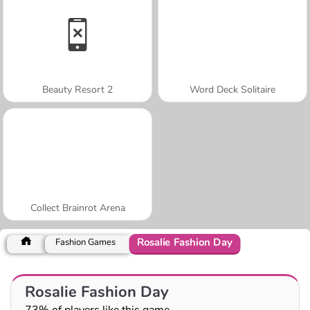
Beauty Resort 2
Word Deck Solitaire
Collect Brainrot Arena
Rosalie Fashion Day
Fashion Games
Rosalie Fashion Day
73% of players like this game