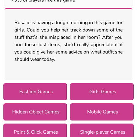
Rosalie is having a tough morning in this game for
girls. Could you help her track down some of the
stuff that’s she misplaced in her room? After you
find these lost items, she’d really appreciate it if
you could give her some advice on what outfit she
should wear today.
Fashion Games
Girls Games
Hidden Object Games
Mobile Games
Point & Click Games
Single-player Games