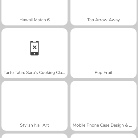
Hawaii Match 6
Tap Arrow Away
Tarte Tatin: Sara's Cooking Class
Pop Fruit
Stylish Nail Art
Mobile Phone Case Design & DIY