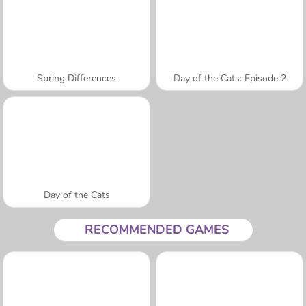
Spring Differences
Day of the Cats: Episode 2
Day of the Cats
RECOMMENDED GAMES