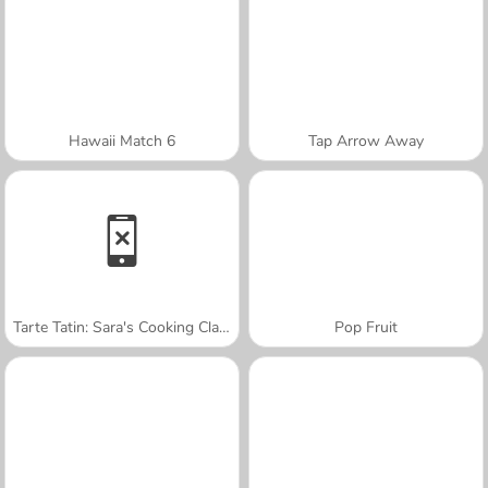
Hawaii Match 6
Tap Arrow Away
Tarte Tatin: Sara's Cooking Class
Pop Fruit