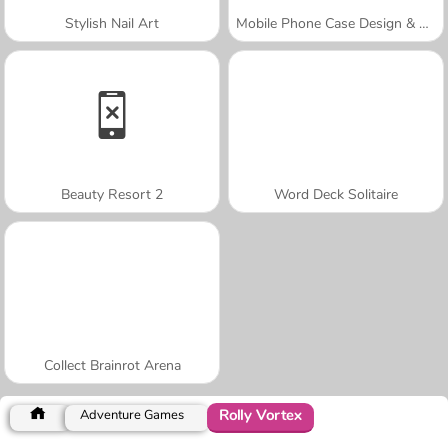
Stylish Nail Art
Mobile Phone Case Design & DIY
Beauty Resort 2
Word Deck Solitaire
Collect Brainrot Arena
Rolly Vortex
Adventure Games