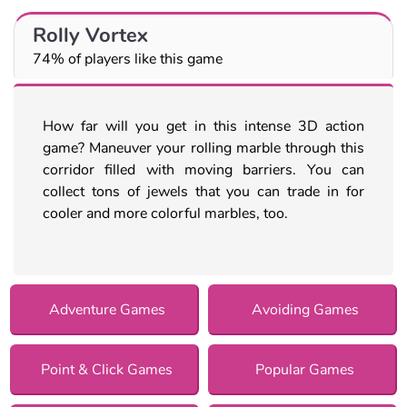
Rolly Vortex
74% of players like this game
How far will you get in this intense 3D action
game? Maneuver your rolling marble through this
corridor filled with moving barriers. You can
collect tons of jewels that you can trade in for
cooler and more colorful marbles, too.
Adventure Games
Avoiding Games
Point & Click Games
Popular Games