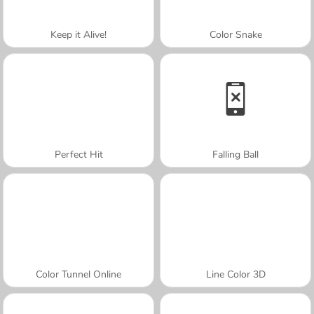
Keep it Alive!
Color Snake
Perfect Hit
Falling Ball
Color Tunnel Online
Line Color 3D