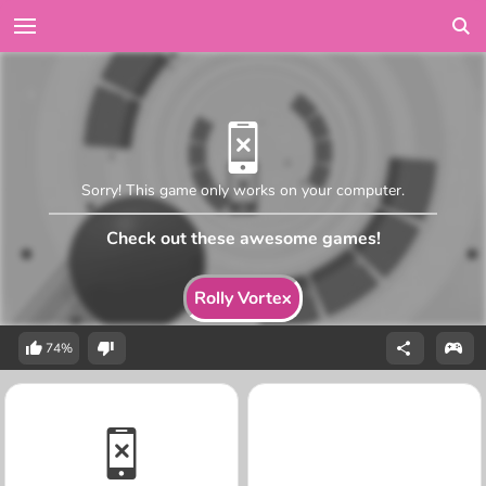
Sorry! This game only works on your computer.
Check out these awesome games!
Rolly Vortex
74%