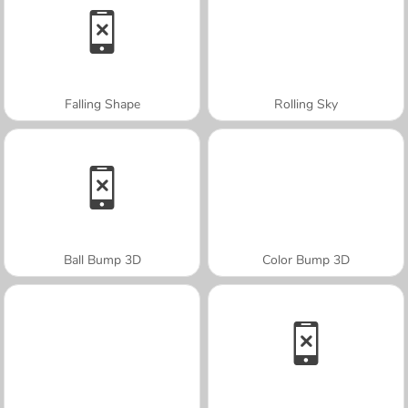
Falling Shape
Rolling Sky
Ball Bump 3D
Color Bump 3D