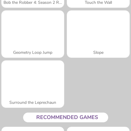
Bob the Robber 4: Season 2 Russia
Touch the Wall
Geometry Loop Jump
Slope
Surround the Leprechaun
RECOMMENDED GAMES