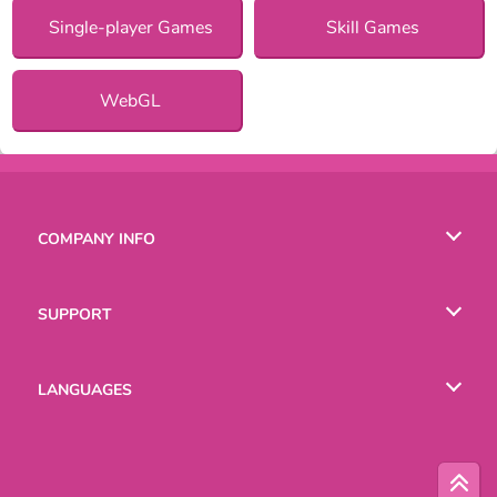
Single-player Games
Skill Games
WebGL
COMPANY INFO
Terms of Use
SUPPORT
Privacy Policy
Help
LANGUAGES
Cookies
English