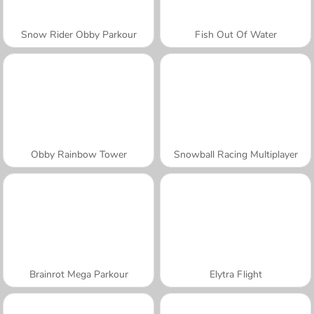
Snow Rider Obby Parkour
Fish Out Of Water
Obby Rainbow Tower
Snowball Racing Multiplayer
Brainrot Mega Parkour
Elytra Flight