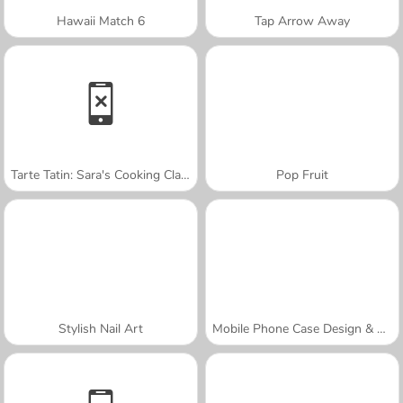
Hawaii Match 6
Tap Arrow Away
Tarte Tatin: Sara's Cooking Class
Pop Fruit
Stylish Nail Art
Mobile Phone Case Design & DIY