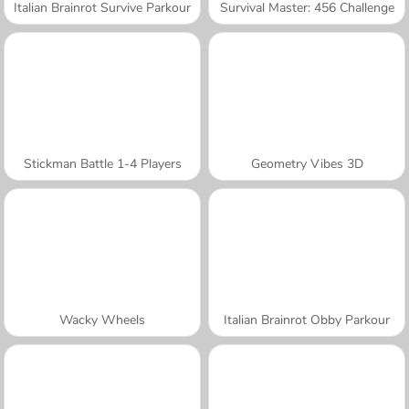
Italian Brainrot Survive Parkour
Survival Master: 456 Challenge
Stickman Battle 1-4 Players
Geometry Vibes 3D
Wacky Wheels
Italian Brainrot Obby Parkour