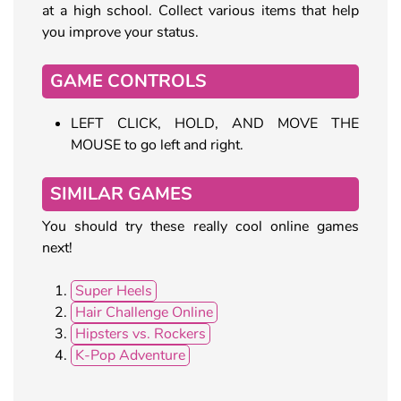
at a high school. Collect various items that help
you improve your status.
GAME CONTROLS
LEFT CLICK, HOLD, AND MOVE THE
MOUSE to go left and right.
SIMILAR GAMES
You should try these really cool online games
next!
Super Heels
Hair Challenge Online
Hipsters vs. Rockers
K-Pop Adventure