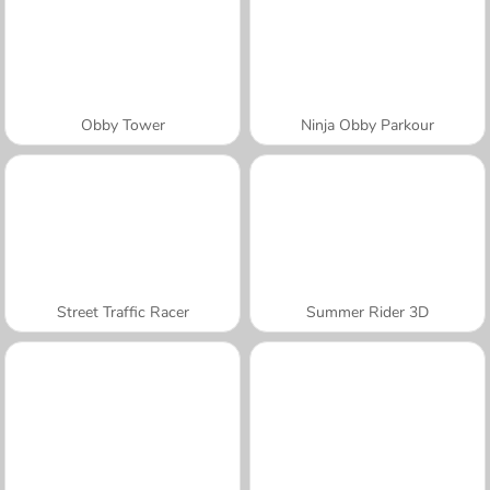
Obby Tower
Ninja Obby Parkour
Street Traffic Racer
Summer Rider 3D