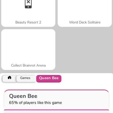
Beauty Resort 2
Word Deck Solitaire
Collect Brainrot Arena
Queen Bee
Games
Queen Bee
65% of players like this game