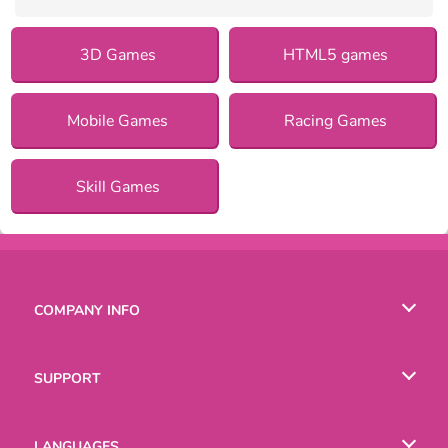
3D Games
HTML5 games
Mobile Games
Racing Games
Skill Games
COMPANY INFO
Terms of Use
SUPPORT
Privacy Policy
Help
LANGUAGES