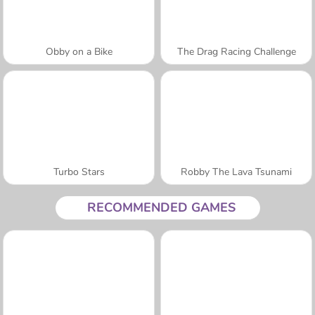
Obby on a Bike
The Drag Racing Challenge
Turbo Stars
Robby The Lava Tsunami
RECOMMENDED GAMES