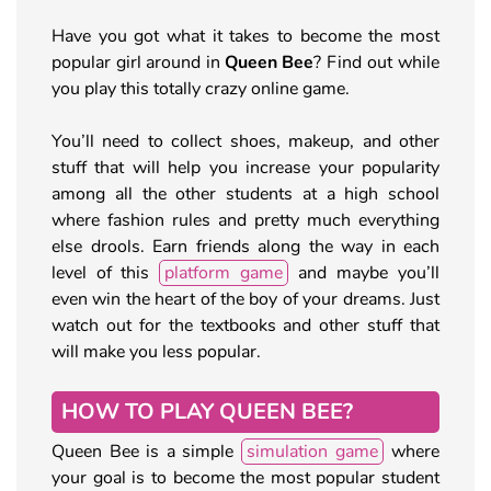
Have you got what it takes to become the most
popular girl around in
Queen Bee
? Find out while
you play this totally crazy online game.
You’ll need to collect shoes, makeup, and other
stuff that will help you increase your popularity
among all the other students at a high school
where fashion rules and pretty much everything
else drools. Earn friends along the way in each
level of this
platform game
and maybe you’ll
even win the heart of the boy of your dreams. Just
watch out for the textbooks and other stuff that
will make you less popular.
HOW TO PLAY QUEEN BEE?
Queen Bee is a simple
simulation game
where
your goal is to become the most popular student