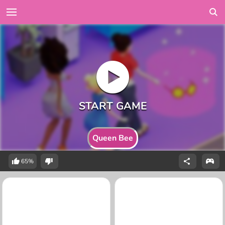
Queen Bee
65%