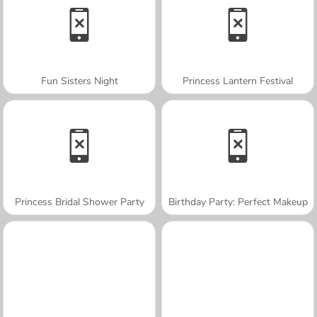
Fun Sisters Night
Princess Lantern Festival
Princess Bridal Shower Party
Birthday Party: Perfect Makeup