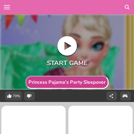
Princess Pajama's Party Sleepover
79%