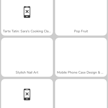
Tarte Tatin: Sara's Cooking Class
Pop Fruit
Stylish Nail Art
Mobile Phone Case Design & DIY