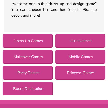
awesome one in this dress-up and design game?
You can choose her and her friends’ PJs, the
decor, and more!
Dress Up Games
Girls Games
Makeover Games
Mobile Games
Party Games
Princess Games
Room Decoration