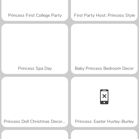
Princess First College Party
First Party Host: Princess Style
Princess Spa Day
Baby Princess Bedroom Decor
Princess Doll Christmas Decoration
Princess: Easter Hurley-Burley