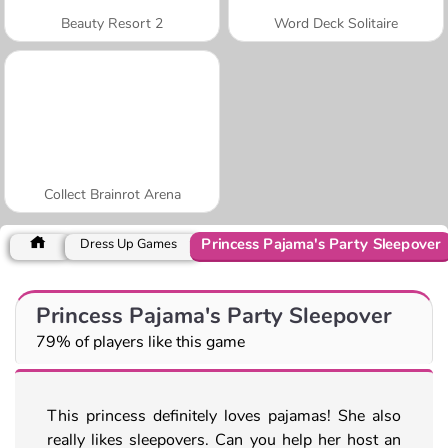
Beauty Resort 2
Word Deck Solitaire
Collect Brainrot Arena
Princess Pajama's Party Sleepover
Dress Up Games
Princess Pajama's Party Sleepover
79% of players like this game
This princess definitely loves pajamas! She also
really likes sleepovers. Can you help her host an