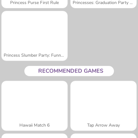
Princess Purse First Rule
Princesses: Graduation Party Night
Princess Slumber Party: Funny Faces
RECOMMENDED GAMES
Hawaii Match 6
Tap Arrow Away