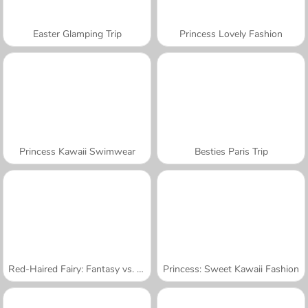
Easter Glamping Trip
Princess Lovely Fashion
Princess Kawaii Swimwear
Besties Paris Trip
Red-Haired Fairy: Fantasy vs. Reality
Princess: Sweet Kawaii Fashion