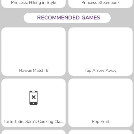
Princess: Hiking in Style
Princess Steampunk
RECOMMENDED GAMES
Hawaii Match 6
Tap Arrow Away
Tarte Tatin: Sara's Cooking Class
Pop Fruit