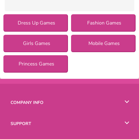
Dress Up Games
Fashion Games
Girls Games
Mobile Games
Princess Games
COMPANY INFO
Terms of Use
SUPPORT
Privacy Policy