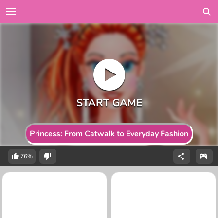
Princess: From Catwalk to Everyday Fashion
76%