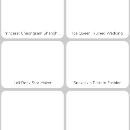
Princess: Cheongsam Shanghai Fashion
Ice Queen: Ruined Wedding
Loli Rock Star Maker
Snakeskin Pattern Fashion