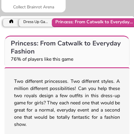
Collect Brainrot Arena
Princess: From Catwalk to Everyday Fashion
Dress Up Games
Princess: From Catwalk to Everyday
Fashion
76% of players like this game
Two different princesses. Two different styles. A
million different possibilities! Can you help these
two royals design a few outfits in this dress-up
game for girls? They each need one that would be
great for a normal, everyday event and a second
one that would be totally fantastic for a fashion
show.