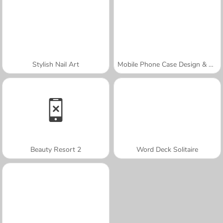
Stylish Nail Art
Mobile Phone Case Design & DIY
Beauty Resort 2
Word Deck Solitaire