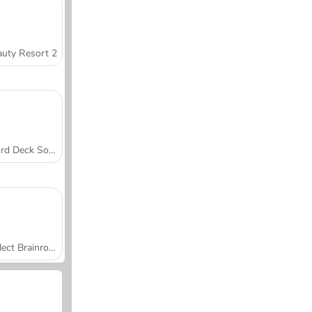
uty Resort 2
Word Deck Solitaire
Collect Brainrot Arena