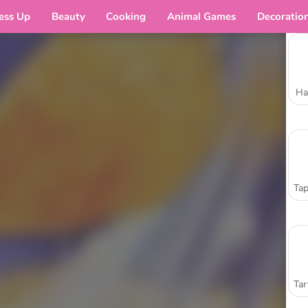
ess Up
Beauty
Cooking
Animal Games
Decoratio
Ha