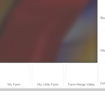
Bea
My Farm
My Little Farm
Farm Merge Valley