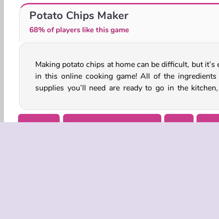
Farming Life
My Farm Life
Potato Chips Maker
68% of players like this game
Making potato chips at home can be difficult, but it’s
you’re going to have to pick some potatoes first. Gr
in this online cooking game! All of the ingredients
supplies you’ll need are ready to go in the kitchen,
Cooking
Farming Games for Girls
Girls
Mobi
COMPANY
Terms o
Privacy 