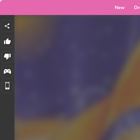
New
Dr