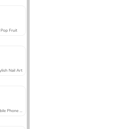
Pop Fruit
ylish Nail Art
Mobile Phone Case Design & DIY