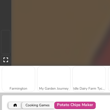
Farmington
My Garden Journey
Idle Dairy Farm Tycoon
Potato Chips Maker
Cooking Games