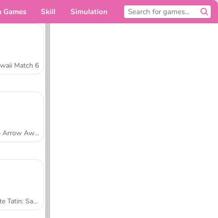
n Games
Skill
Simulation
For you
waii Match 6
Tap Arrow Away
Tarte Tatin: Sara's Cooking Class