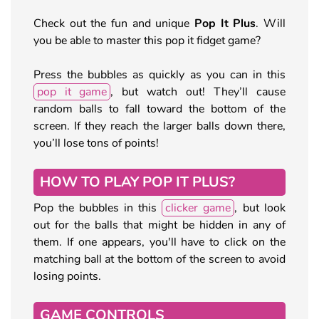
Check out the fun and unique
Pop It Plus
. Will
you be able to master this pop it fidget game?
Press the bubbles as quickly as you can in this
pop it game
, but watch out! They’ll cause
random balls to fall toward the bottom of the
screen. If they reach the larger balls down there,
you’ll lose tons of points!
HOW TO PLAY POP IT PLUS?
Pop the bubbles in this
clicker game
, but look
out for the balls that might be hidden in any of
them. If one appears, you'll have to click on the
matching ball at the bottom of the screen to avoid
losing points.
GAME CONTROLS