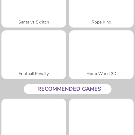
Santa vs Skritch
Rope King
Football Penalty
Hoop World 3D
RECOMMENDED GAMES