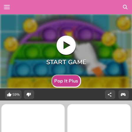
Pop It Plus
59%