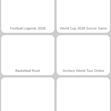
Football Legends 2026
World Cup 2026 Soccer Game
Basketball Rush
Archery World Tour Online