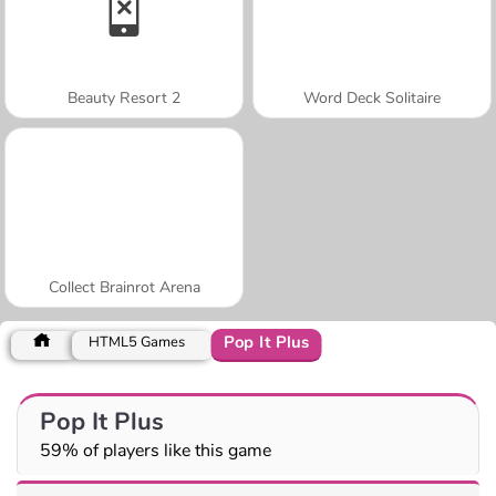
Beauty Resort 2
Word Deck Solitaire
Collect Brainrot Arena
Pop It Plus
HTML5 Games
Pop It Plus
59% of players like this game