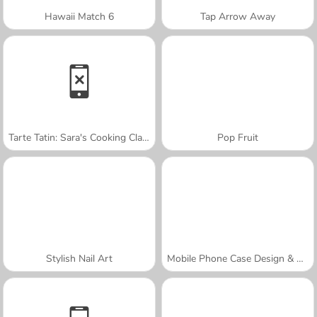
Hawaii Match 6
Tap Arrow Away
Tarte Tatin: Sara's Cooking Class
Pop Fruit
Stylish Nail Art
Mobile Phone Case Design & DIY