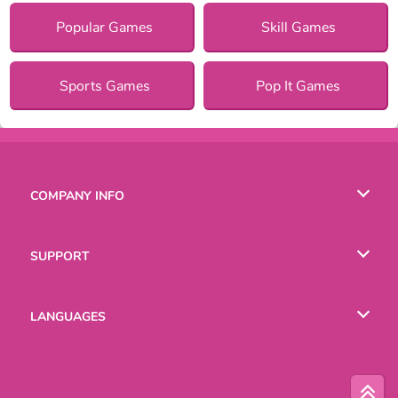
Popular Games
Skill Games
Sports Games
Pop It Games
COMPANY INFO
Terms of Use
SUPPORT
Privacy Policy
Help
LANGUAGES
Cookies
English