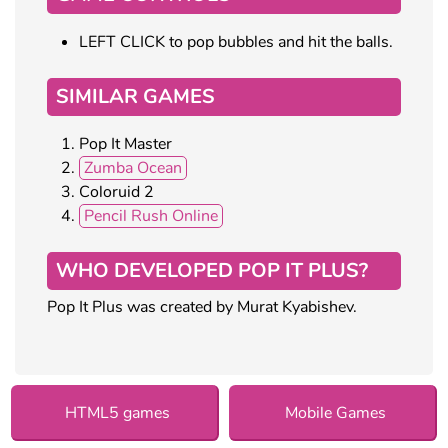
LEFT CLICK to pop bubbles and hit the balls.
SIMILAR GAMES
Pop It Master
Zumba Ocean
Coloruid 2
Pencil Rush Online
WHO DEVELOPED POP IT PLUS?
Pop It Plus was created by Murat Kyabishev.
HTML5 games
Mobile Games