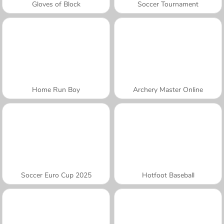
Gloves of Block
Soccer Tournament
Home Run Boy
Archery Master Online
Soccer Euro Cup 2025
Hotfoot Baseball