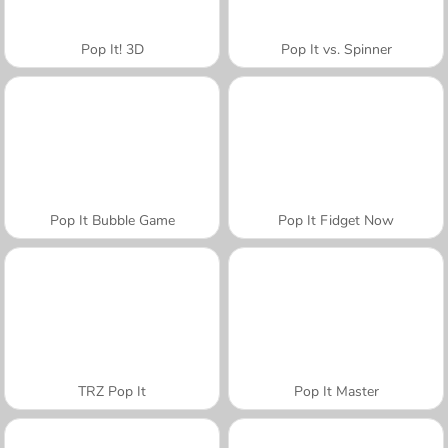
Pop It! 3D
Pop It vs. Spinner
Pop It Bubble Game
Pop It Fidget Now
TRZ Pop It
Pop It Master