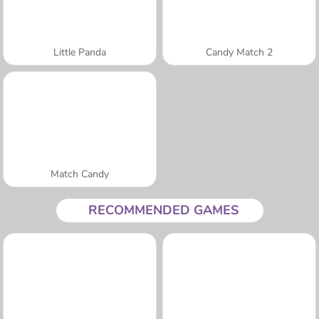
Little Panda
Candy Match 2
Match Candy
RECOMMENDED GAMES