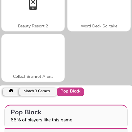
Beauty Resort 2
Word Deck Solitaire
Collect Brainrot Arena
Pop Block
Match 3 Games
Pop Block
66% of players like this game