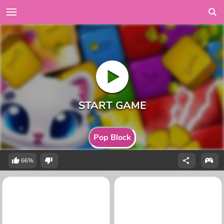
Pop Block
66%