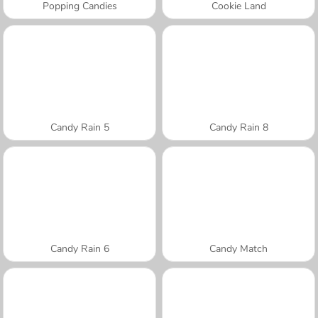
Popping Candies
Cookie Land
Candy Rain 5
Candy Rain 8
Candy Rain 6
Candy Match