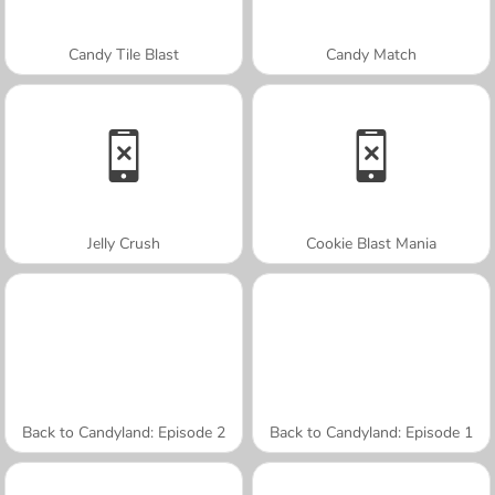
Candy Tile Blast
Candy Match
Jelly Crush
Cookie Blast Mania
Back to Candyland: Episode 2
Back to Candyland: Episode 1