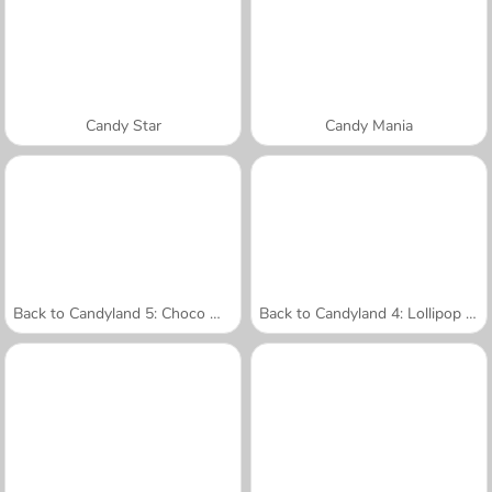
Candy Star
Candy Mania
Back to Candyland 5: Choco Mountain
Back to Candyland 4: Lollipop Garden