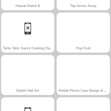
Hawaii Match 6
Tap Arrow Away
Tarte Tatin: Sara's Cooking Class
Pop Fruit
Stylish Nail Art
Mobile Phone Case Design & DIY