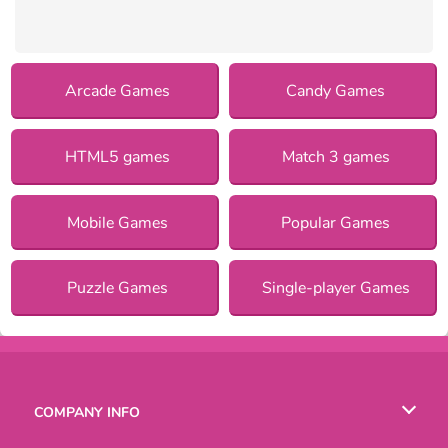
Arcade Games
Candy Games
HTML5 games
Match 3 games
Mobile Games
Popular Games
Puzzle Games
Single-player Games
COMPANY INFO