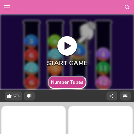
Number Tubes
57%