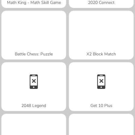
Math King - Math Skill Game
2020 Connect
Battle Chess: Puzzle
X2 Block Match
2048 Legend
Get 10 Plus