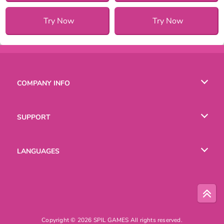
Try Now
Try Now
COMPANY INFO
Terms of Use
SUPPORT
Privacy Policy
Help
LANGUAGES
Cookies
English
Русский
Copyright © 2026 SPIL GAMES All rights reserved.