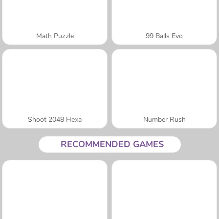
Math Puzzle
99 Balls Evo
Shoot 2048 Hexa
Number Rush
RECOMMENDED GAMES