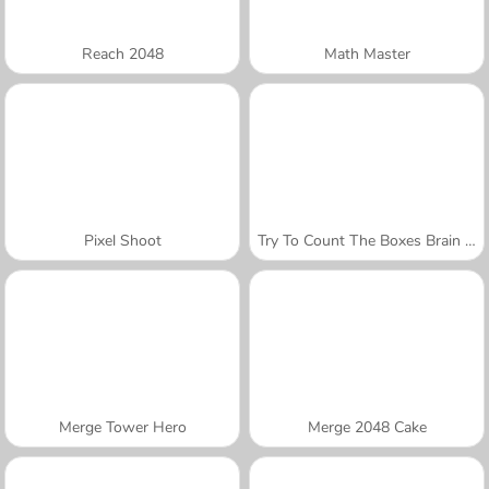
Reach 2048
Math Master
Pixel Shoot
Try To Count The Boxes Brain Training
Merge Tower Hero
Merge 2048 Cake