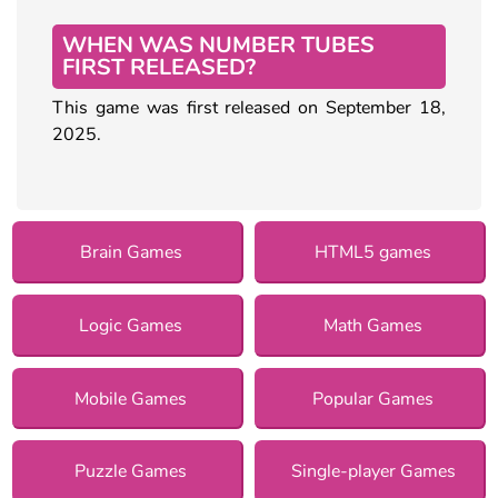
WHEN WAS NUMBER TUBES
FIRST RELEASED?
This game was first released on September 18,
2025.
Brain Games
HTML5 games
Logic Games
Math Games
Mobile Games
Popular Games
Puzzle Games
Single-player Games