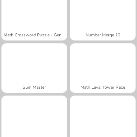
Math Crossword Puzzle - Genius Edition
Number Merge 10
Sum Master
Math Lava: Tower Race