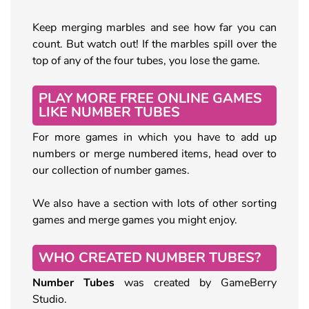
Keep merging marbles and see how far you can
count. But watch out! If the marbles spill over the
top of any of the four tubes, you lose the game.
PLAY MORE FREE ONLINE GAMES
LIKE NUMBER TUBES
For more games in which you have to add up
numbers or merge numbered items, head over to
our collection of number games.
We also have a section with lots of other sorting
games and merge games you might enjoy.
WHO CREATED NUMBER TUBES?
Number Tubes
was created by GameBerry
Studio.