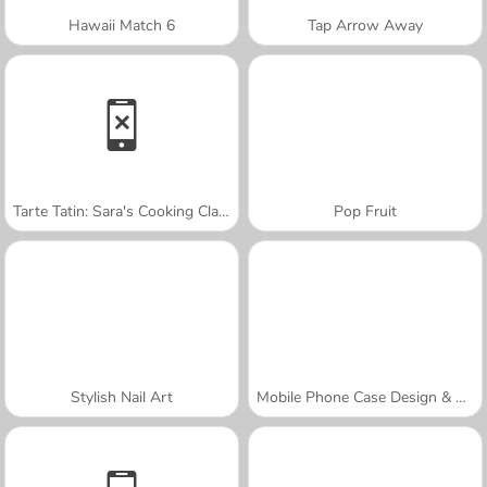
Hawaii Match 6
Tap Arrow Away
Tarte Tatin: Sara's Cooking Class
Pop Fruit
Stylish Nail Art
Mobile Phone Case Design & DIY