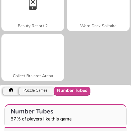
Beauty Resort 2
Word Deck Solitaire
Collect Brainrot Arena
Number Tubes
Puzzle Games
Number Tubes
57% of players like this game