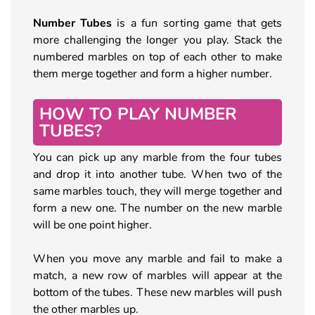
Number Tubes
is a fun sorting game that gets
more challenging the longer you play. Stack the
numbered marbles on top of each other to make
them merge together and form a higher number.
HOW TO PLAY NUMBER
TUBES?
You can pick up any marble from the four tubes
and drop it into another tube. When two of the
same marbles touch, they will merge together and
form a new one. The number on the new marble
will be one point higher.
When you move any marble and fail to make a
match, a new row of marbles will appear at the
bottom of the tubes. These new marbles will push
the other marbles up.