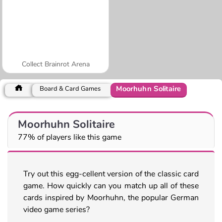
Collect Brainrot Arena
Moorhuhn Solitaire
Board & Card Games
Moorhuhn Solitaire
77% of players like this game
Try out this egg-cellent version of the classic card
game. How quickly can you match up all of these
cards inspired by Moorhuhn, the popular German
video game series?