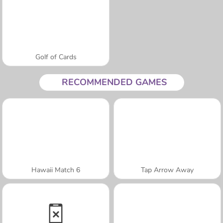
Golf of Cards
RECOMMENDED GAMES
Hawaii Match 6
Tap Arrow Away