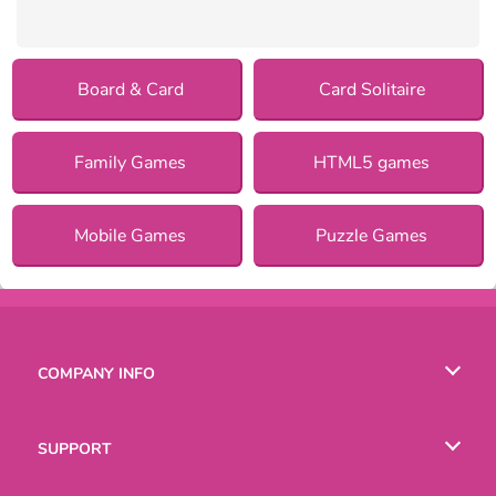
Board & Card
Card Solitaire
Family Games
HTML5 games
Mobile Games
Puzzle Games
COMPANY INFO
Terms of Use
SUPPORT