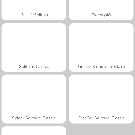
13-in-1 Solitaire
Twenty48
Solitaire-Classic
Golden Klondike Solitaire
Spider Solitaire: Classic
FreeCell Solitaire: Classic