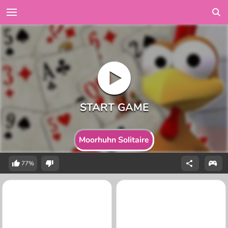
Moorhuhn Solitaire
77%