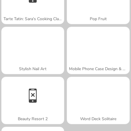
Tarte Tatin: Sara's Cooking Class
Pop Fruit
Stylish Nail Art
Mobile Phone Case Design & DIY
Beauty Resort 2
Word Deck Solitaire