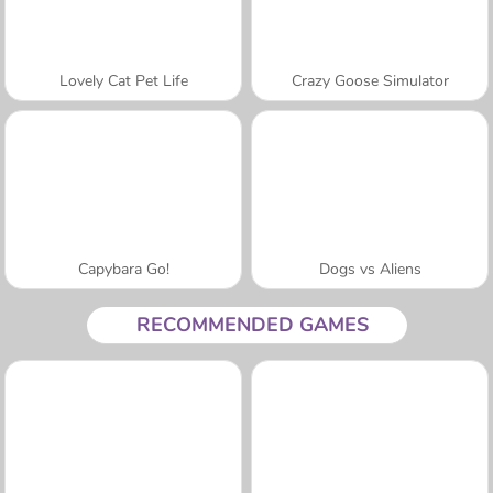
Lovely Cat Pet Life
Crazy Goose Simulator
Capybara Go!
Dogs vs Aliens
RECOMMENDED GAMES