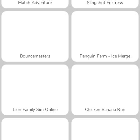
Match Adventure
Slingshot Fortress
Bouncemasters
Penguin Farm - Ice Merge
Lion Family Sim Online
Chicken Banana Run