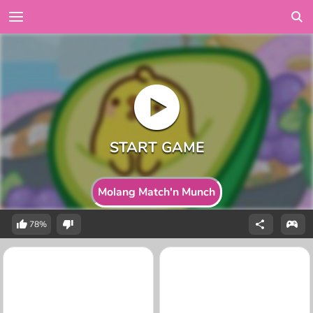
Molang Match'n Munch
78%