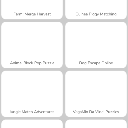
Farm: Merge Harvest
Guinea Piggy Matching
Animal Block Pop Puzzle
Dog Escape Online
Jungle Match Adventures
VegaMix Da Vinci Puzzles