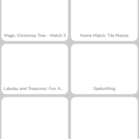
Magic Christmas Tree - Match 3
Home Match: Tile Master
Labubu and Treasures: Fun Adventure
SpelunKing