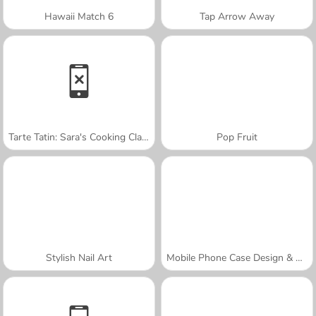
Hawaii Match 6
Tap Arrow Away
Tarte Tatin: Sara's Cooking Class
Pop Fruit
Stylish Nail Art
Mobile Phone Case Design & DIY