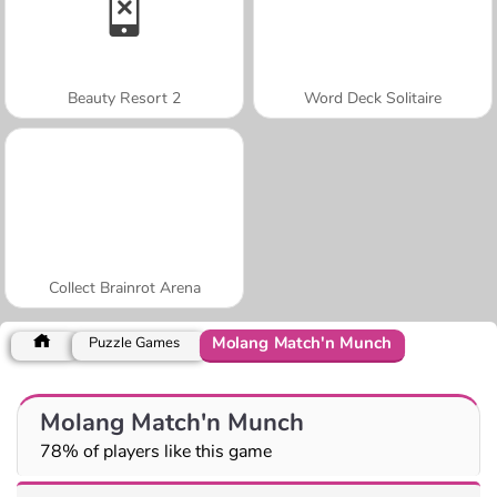
Beauty Resort 2
Word Deck Solitaire
Collect Brainrot Arena
Molang Match'n Munch
Puzzle Games
Molang Match'n Munch
78% of players like this game