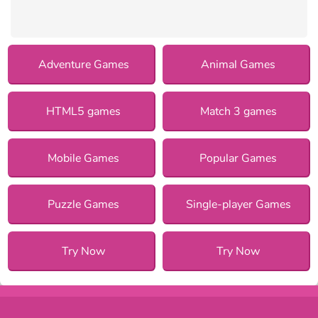
Adventure Games
Animal Games
HTML5 games
Match 3 games
Mobile Games
Popular Games
Puzzle Games
Single-player Games
Try Now
Try Now