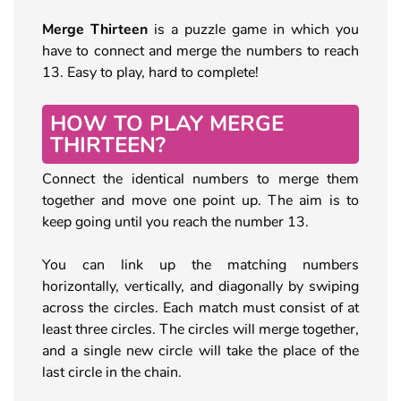
Merge Thirteen
is a puzzle game in which you
have to connect and merge the numbers to reach
13. Easy to play, hard to complete!
HOW TO PLAY MERGE
THIRTEEN?
Connect the identical numbers to merge them
together and move one point up. The aim is to
keep going until you reach the number 13.
You can link up the matching numbers
horizontally, vertically, and diagonally by swiping
across the circles. Each match must consist of at
least three circles. The circles will merge together,
and a single new circle will take the place of the
last circle in the chain.