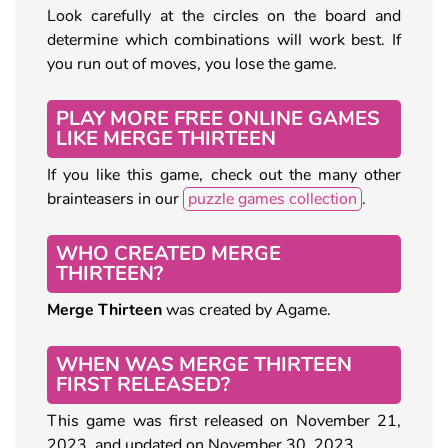
Look carefully at the circles on the board and
determine which combinations will work best. If
you run out of moves, you lose the game.
PLAY MORE FREE ONLINE GAMES
LIKE MERGE THIRTEEN
If you like this game, check out the many other
brainteasers in our
puzzle games collection
.
WHO CREATED MERGE
THIRTEEN?
Merge Thirteen
was created by Agame.
WHEN WAS MERGE THIRTEEN
FIRST RELEASED?
This game was first released on November 21,
2023, and updated on November 30, 2023.