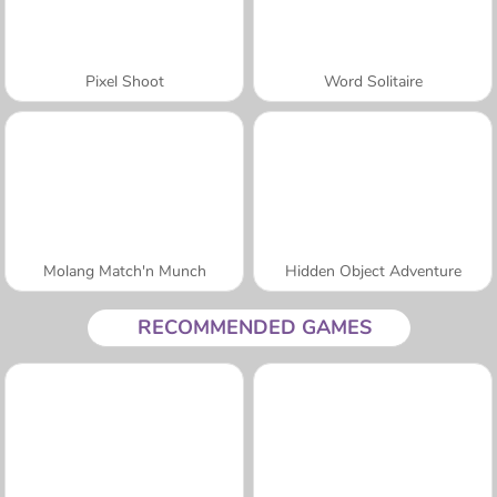
Pixel Shoot
Word Solitaire
Molang Match'n Munch
Hidden Object Adventure
RECOMMENDED GAMES