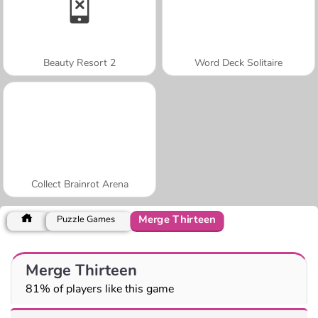
Beauty Resort 2
Word Deck Solitaire
Collect Brainrot Arena
Merge Thirteen
Puzzle Games
Merge Thirteen
81% of players like this game