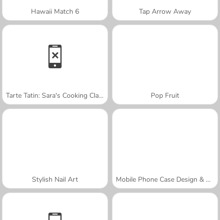
Hawaii Match 6
Tap Arrow Away
Tarte Tatin: Sara's Cooking Class
Pop Fruit
Stylish Nail Art
Mobile Phone Case Design & DIY