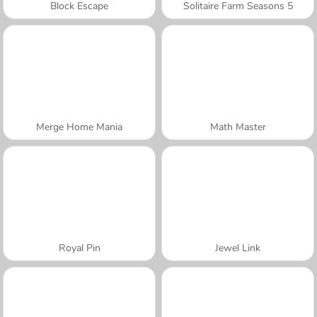
Block Escape
Solitaire Farm Seasons 5
Merge Home Mania
Math Master
Royal Pin
Jewel Link