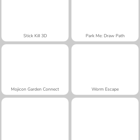
Stick Kill 3D
Park Me: Draw Path
Mojicon Garden Connect
Worm Escape