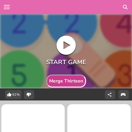
Merge Thirteen
81%