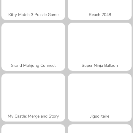
Kitty Match 3 Puzzle Game
Reach 2048
Grand Mahjong Connect
Super Ninja Balloon
My Castle: Merge and Story
Jigsolitaire