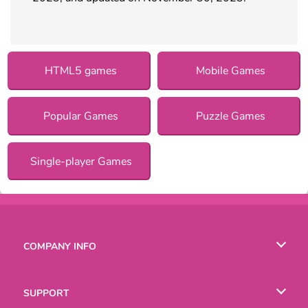
HTML5 games
Mobile Games
Popular Games
Puzzle Games
Single-player Games
COMPANY INFO
Terms of Use
SUPPORT