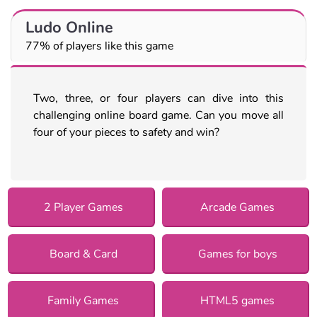
Ludo Online
77% of players like this game
Two, three, or four players can dive into this
challenging online board game. Can you move all
four of your pieces to safety and win?
2 Player Games
Arcade Games
Board & Card
Games for boys
Family Games
HTML5 games