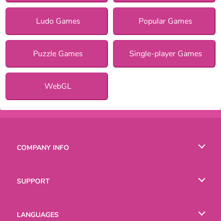
Ludo Games
Popular Games
Puzzle Games
Single-player Games
WebGL
COMPANY INFO
Terms of Use
SUPPORT
Privacy Policy
Help
LANGUAGES