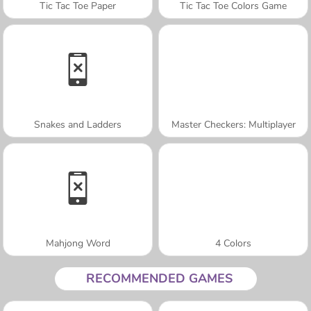
Tic Tac Toe Paper
Tic Tac Toe Colors Game
Snakes and Ladders
Master Checkers: Multiplayer
Mahjong Word
4 Colors
RECOMMENDED GAMES