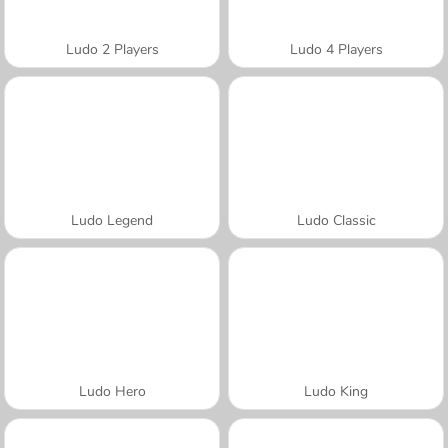
Ludo 2 Players
Ludo 4 Players
Ludo Legend
Ludo Classic
Ludo Hero
Ludo King