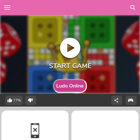
Ludo Online
77%