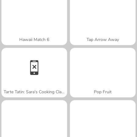
Hawaii Match 6
Tap Arrow Away
Tarte Tatin: Sara's Cooking Class
Pop Fruit