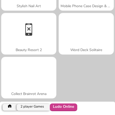
Stylish Nail Art
Mobile Phone Case Design & DIY
Beauty Resort 2
Word Deck Solitaire
Collect Brainrot Arena
Ludo Online
2 player Games