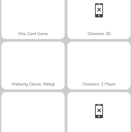
Ono Card Game
Checkers 3D
Mahjong Classic Webgl
Checkers: 2 Player