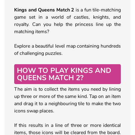
Kings and Queens Match 2
is a fun tile-matching
game set in a world of castles, knights, and
royalty. Can you help the princess line up the
matching items?
Explore a beautiful level map containing hundreds
of challenging puzzles.
HOW TO PLAY KINGS AND
QUEENS MATCH 2?
The aim is to collect the items you need by lining
up three or more of the same kind. Tap on an item
and drag it to a neighbouring tile to make the two
icons swap places.
If this results in a line of three or more identical
items, those icons will be cleared from the board.