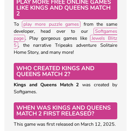
PLAY MORE FREE ONLINE GAMES
LIKE KINGS AND QUEENS MATCH
2
To
play more puzzle games
from the same
developer, head over to our
Softgames
page
. Play gorgeous games like
Jewels Blitz
5
, the narrative Tripeaks adventure Solitaire
Home Story, and many more!
WHO CREATED KINGS AND
QUEENS MATCH 2?
Kings and Queens Match 2
was created by
Softgames.
WHEN WAS KINGS AND QUEENS
MATCH 2 FIRST RELEASED?
This game was first released on March 12, 2025.