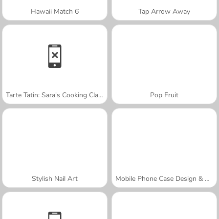
Hawaii Match 6
Tap Arrow Away
Tarte Tatin: Sara's Cooking Class
Pop Fruit
Stylish Nail Art
Mobile Phone Case Design & DIY