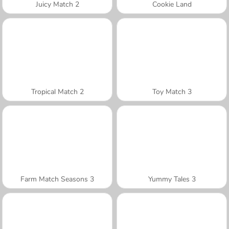
Juicy Match 2
Cookie Land
Tropical Match 2
Toy Match 3
Farm Match Seasons 3
Yummy Tales 3