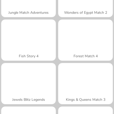
Jungle Match Adventures
Wonders of Egypt Match 2
Fish Story 4
Forest Match 4
Jewels Blitz Legends
Kings & Queens Match 3