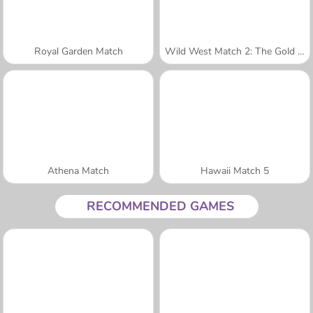
Royal Garden Match
Wild West Match 2: The Gold Rush
Athena Match
Hawaii Match 5
RECOMMENDED GAMES