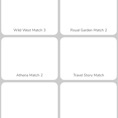
Wild West Match 3
Royal Garden Match 2
Athena Match 2
Travel Story Match