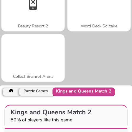
Beauty Resort 2
Word Deck Solitaire
Collect Brainrot Arena
Kings and Queens Match 2
Puzzle Games
Kings and Queens Match 2
80% of players like this game