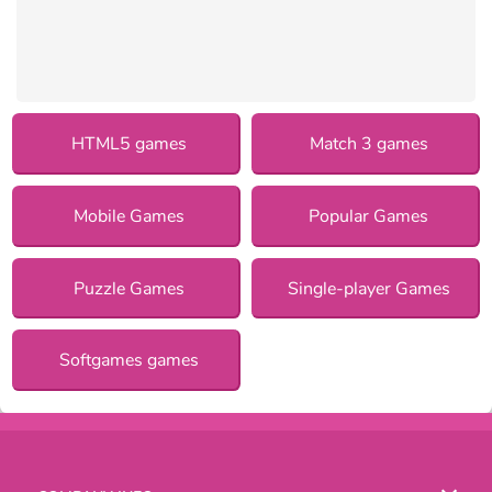
HTML5 games
Match 3 games
Mobile Games
Popular Games
Puzzle Games
Single-player Games
Softgames games