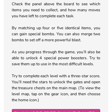
Check the panel above the board to see which
items you need to collect, and how many moves
you have left to complete each task.
By matching up four or five identical items, you
can gain special bombs. You can also merge two
bombs to set off a more powerful blast.
As you progress through the game, you’ll also be
able to unlock 4 special power boosters. Try to
save them up to use in the most difficult levels.
Try to complete each level with a three-star score.
You’ll need the stars to unlock the gates and open
the treasure chests on the main map. (To view the
level map, tap on the gear icon, and then choose
the home icon.)