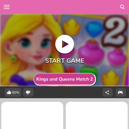
Kings and Queens Match 2
80%