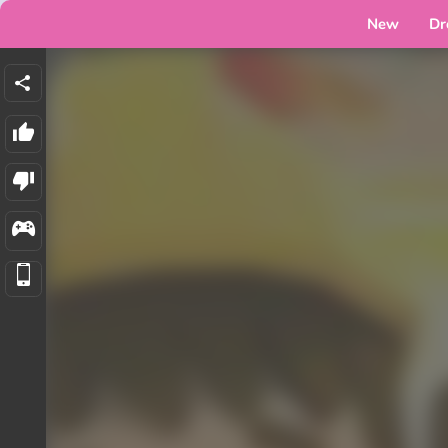
New
Dr