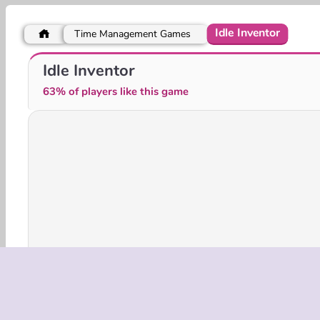
Idle Inventor
Time Management Games
Obby Yard Sale
Idle Pinball - Merge Clicker
Idle Inventor
63% of players like this game
3D Games
HTML5
Mobile
Popular
Simu