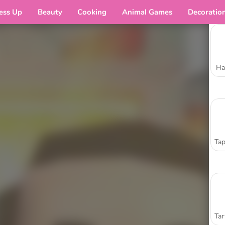
ess Up
Beauty
Cooking
Animal Games
Decoratio
Ha