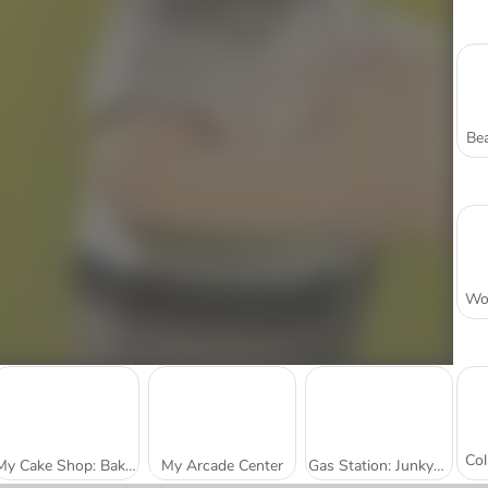
Bea
My Cake Shop: Bake and Serve
My Arcade Center
Gas Station: Junkyard Tycoon