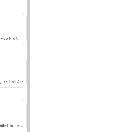
Pop Fruit
ylish Nail Art
Mobile Phone Case Design & DIY