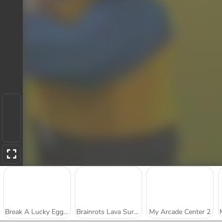
Break A Lucky Egg Brainrot
Brainrots Lava Survive Online
My Arcade Center 2