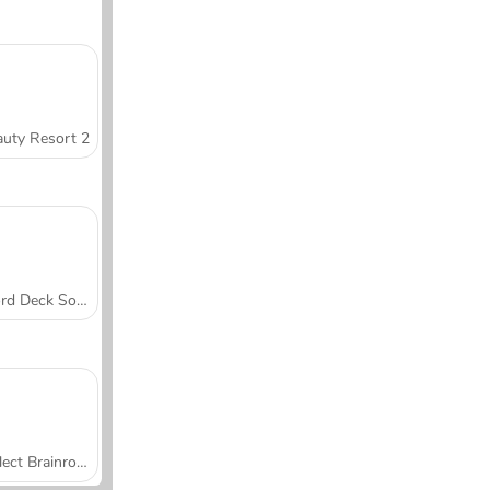
uty Resort 2
Word Deck Solitaire
Collect Brainrot Arena