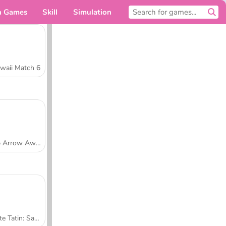
n Games
Skill
Simulation
For you
waii Match 6
Tap Arrow Away
Tarte Tatin: Sara's Cooking Class