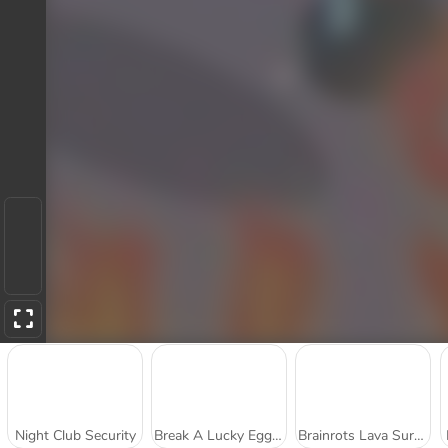
Night Club Security
Break A Lucky Egg Brainrot
Brainrots Lava Survive Online