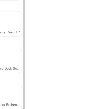
uty Resort 2
Word Deck Solitaire
Collect Brainrot Arena