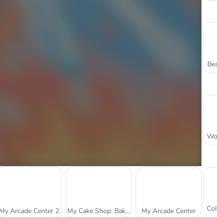
Bea
My Arcade Center 2
My Cake Shop: Bake and Serve
My Arcade Center