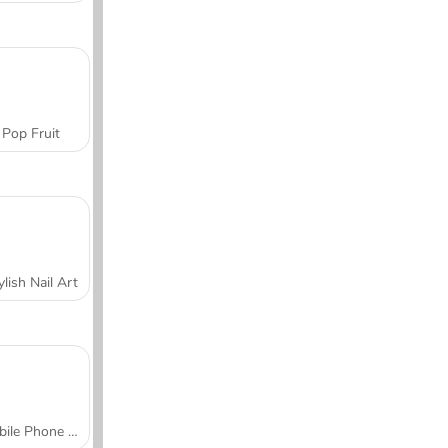
Pop Fruit
ylish Nail Art
Mobile Phone Case Design & DIY