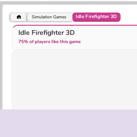
Idle Firefighter 3D
Simulation Games
No Pain No Gain - Ragdoll Sandbox
Gas Station: Junkyard Tycoon
Idle Firefighter 3D
75% of players like this game
3D Games
HTML5
Mobile
Popular
Simu