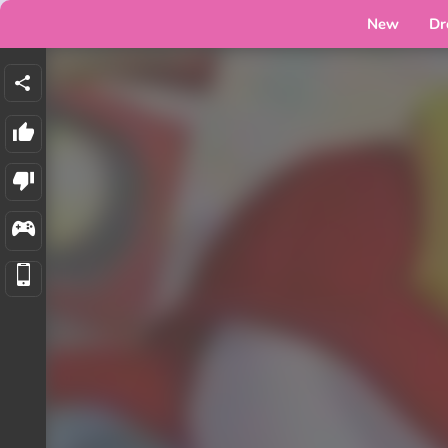
New
Dr