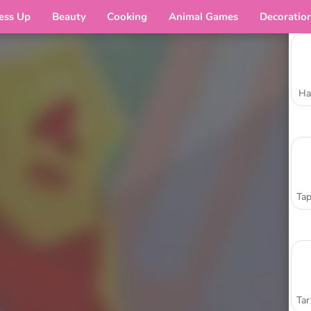
ess Up
Beauty
Cooking
Animal Games
Decoratio
Ha