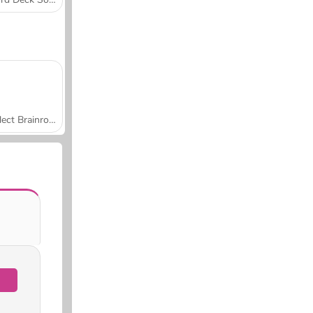
Collect Brainrot Arena