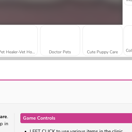
Pet Healer-Vet Hospital
Doctor Pets
Cute Puppy Care
Princess Pet Studio
Paws to Beauty: Back to the Wild
are
.
Game Controls
p in
LEFT CLICK to use various items in the clinic.