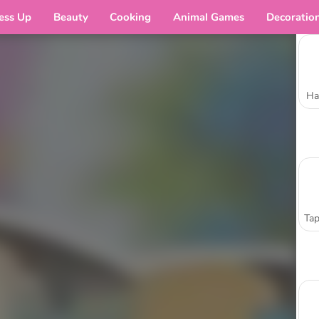
ess Up
Beauty
Cooking
Animal Games
Decoratio
Ha