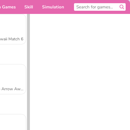
n Games
Skill
Simulation
For you
waii Match 6
Tap Arrow Away