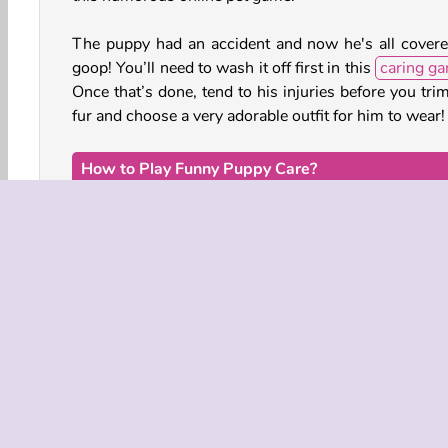
The puppy had an accident and now he's all covere
goop! You’ll need to wash it off first in this
caring g
Once that’s done, tend to his injuries before you tri
fur and choose a very adorable outfit for him to wear!
How to Play Funny Puppy Care?
Funny Puppy Care is a hilarious online
animal g
You’ll be taking care of an unfortunate puppy that
involved in a totally crazy accident. Treat his injuries,
him a bath, and more.
Animal Dress Up
Animal Games
HTML5
Mo