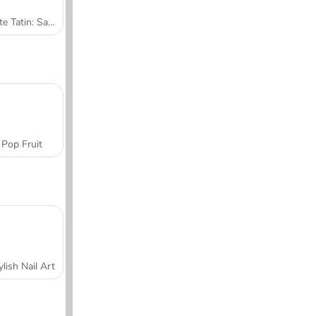
Tarte Tatin: Sara's Cooking Class
Pop Fruit
ylish Nail Art