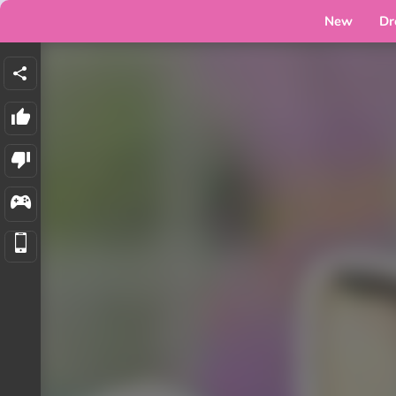
New
Dr