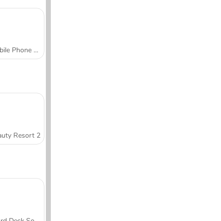
Mobile Phone Case Design & DIY
uty Resort 2
Word Deck Solitaire