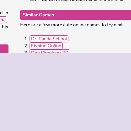
d in
Similar Games
ame
.
Here are a few more cute online games to try next.
m his
Dr. Panda School
Fishing Online
Dog Simulator 3D
ame
.
Yummy Tales 2
 was
 give
Who Developed Funny Puppy Care?
Funny Puppy Care was created by iclickgames.
bile
Pet Games
Popular
Simulation
Single-play