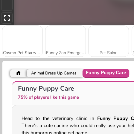
Cosmo Pet Starry Care
Funny Zoo Emergency
Pet Salon
Funny Puppy Care
Animal Dress Up Games
Puppy Treat Sorting
Dog Escape Online
Funny Puppy Care
75% of players like this game
Head to the veterinary clinic in
Funny Puppy C
There's a cute canine who could really use your hel
this humorous online pet game.