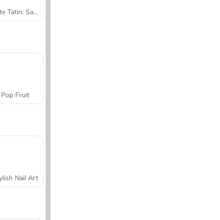
Tarte Tatin: Sara's Cooking Class
Pop Fruit
ylish Nail Art