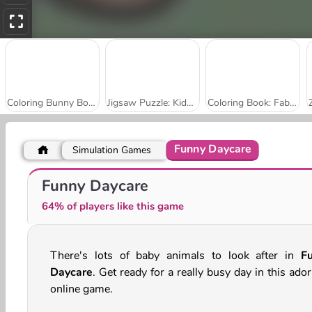
Coloring Bunny Book
Jigsaw Puzzle: Kids Farm Fun
Coloring Book: Fabulous Cute Unicorn
Funny Daycare
Simulation Games
Cute Animals Coloring Book
Animals Blocks
Funny Daycare
64% of players like this game
There's lots of baby animals to look after in
F
Daycare
. Get ready for a really busy day in this ado
online game.