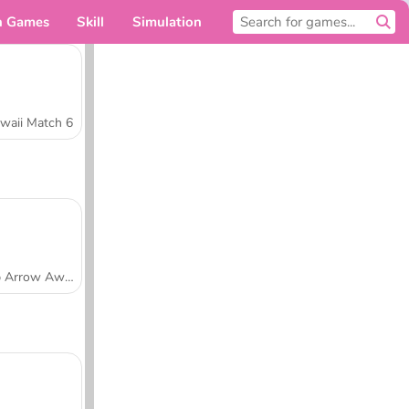
n Games
Skill
Simulation
For you
waii Match 6
Tap Arrow Away