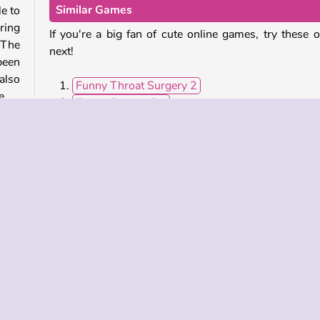
Similar Games
e to
ring
If you're a big fan of cute online games, try these 
 The
next!
been
also
Funny Throat Surgery 2
e.
Funny Rescue Pet
Dr. Panda School
Happy Village
of a
Who Developed Funny Daycare?
Funny Daycare was created by iclickgames.
obile
Popular
Single-player
Girls