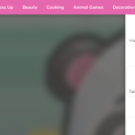
ess Up
Beauty
Cooking
Animal Games
Decoratio
Ha