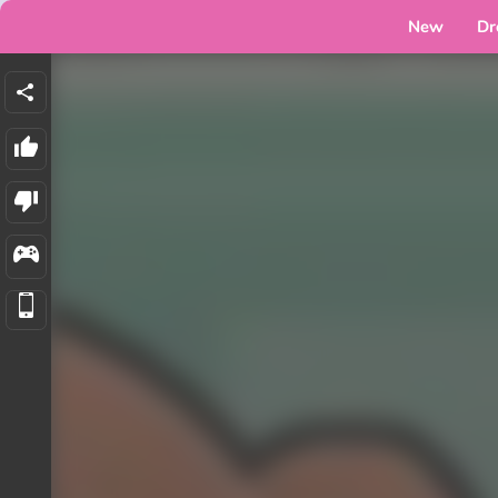
New
Dr