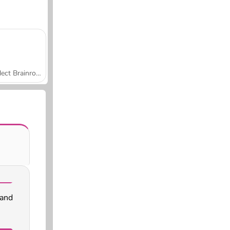
Collect Brainrot Arena
 and