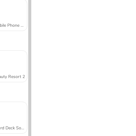
Mobile Phone Case Design & DIY
uty Resort 2
Word Deck Solitaire