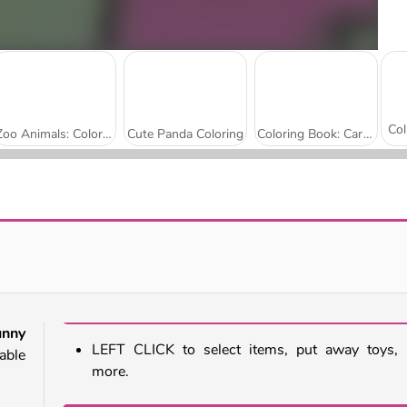
Zoo Animals: Coloring Book
Cute Panda Coloring
Coloring Book: Cartoon Elephants
Bird Coloring
StoryZoo
unny
LEFT CLICK to select items, put away toys,
rable
more.