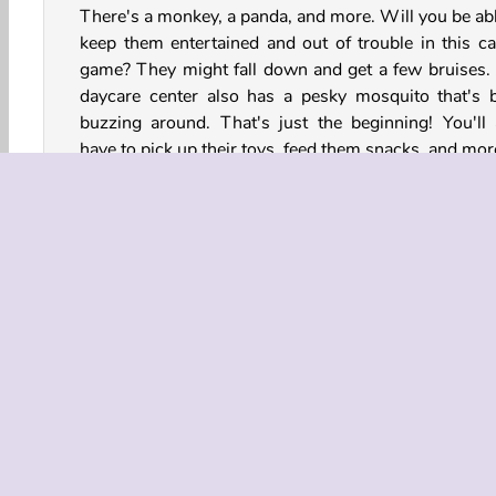
There's a monkey, a panda, and more. Will you be abl
keep them entertained and out of trouble in this ca
game? They might fall down and get a few bruises.
daycare center also has a pesky mosquito that's 
buzzing around. That's just the beginning! You'll 
have to pick up their toys, feed them snacks, and mor
How to Play Funny Daycare?
Funny Daycare is a cute animal game. Help take care 
group of baby animals. They’re really a handful!
Game Controls
Animal Games
Dress Up
HTML5
Kids
M