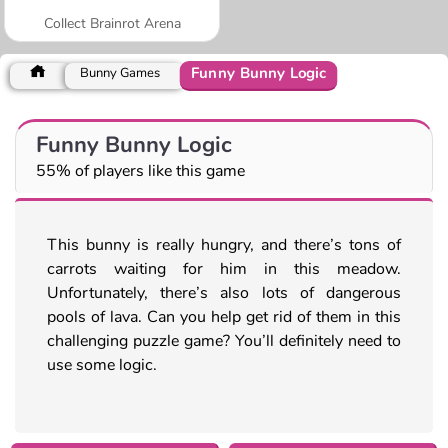
Collect Brainrot Arena
Funny Bunny Logic
Bunny Games
Funny Bunny Logic
55% of players like this game
This bunny is really hungry, and there’s tons of
carrots waiting for him in this meadow.
Unfortunately, there’s also lots of dangerous
pools of lava. Can you help get rid of them in this
challenging puzzle game? You’ll definitely need to
use some logic.