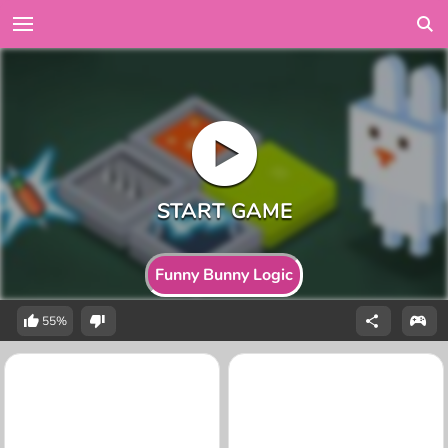
Funny Bunny Logic
55%