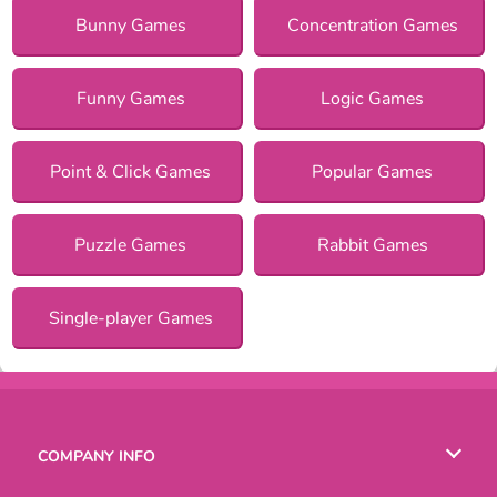
Bunny Games
Concentration Games
Funny Games
Logic Games
Point & Click Games
Popular Games
Puzzle Games
Rabbit Games
Single-player Games
COMPANY INFO