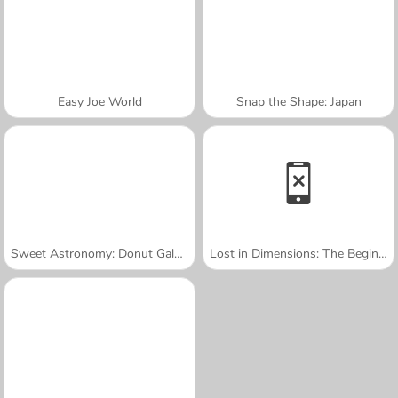
Easy Joe World
Snap the Shape: Japan
Sweet Astronomy: Donut Galaxy
Lost in Dimensions: The Beginning