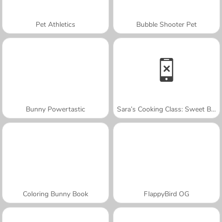
Pet Athletics
Bubble Shooter Pet
Bunny Powertastic
Sara’s Cooking Class: Sweet Bunny Bread
Coloring Bunny Book
FlappyBird OG