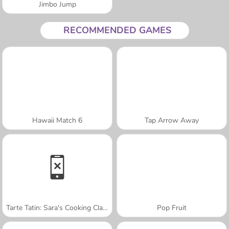
Jimbo Jump
RECOMMENDED GAMES
Hawaii Match 6
Tap Arrow Away
Tarte Tatin: Sara's Cooking Class
Pop Fruit