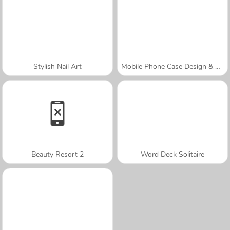
Stylish Nail Art
Mobile Phone Case Design & DIY
Beauty Resort 2
Word Deck Solitaire