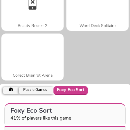
Beauty Resort 2
Word Deck Solitaire
Collect Brainrot Arena
Foxy Eco Sort
Puzzle Games
Foxy Eco Sort
41% of players like this game