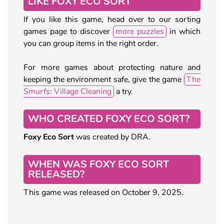
LIKE FOXY ECO SORT
If you like this game, head over to our sorting
games page to discover
more puzzles
in which
you can group items in the right order.
For more games about protecting nature and
keeping the environment safe, give the game
The
Smurfs: Village Cleaning
a try.
WHO CREATED FOXY ECO SORT?
Foxy Eco Sort
was created by DRA.
WHEN WAS FOXY ECO SORT
RELEASED?
This game was released on October 9, 2025.