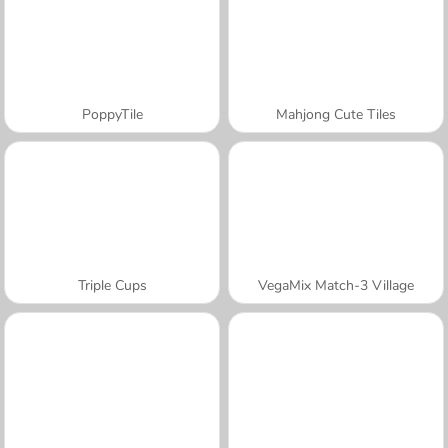
PoppyTile
Mahjong Cute Tiles
Triple Cups
VegaMix Match-3 Village