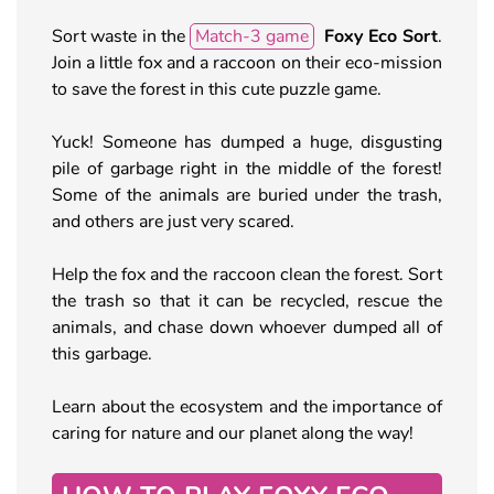
Sort waste in the
Match-3 game
Foxy Eco Sort
.
Join a little fox and a raccoon on their eco-mission
to save the forest in this cute puzzle game.
Yuck! Someone has dumped a huge, disgusting
pile of garbage right in the middle of the forest!
Some of the animals are buried under the trash,
and others are just very scared.
Help the fox and the raccoon clean the forest. Sort
the trash so that it can be recycled, rescue the
animals, and chase down whoever dumped all of
this garbage.
Learn about the ecosystem and the importance of
caring for nature and our planet along the way!