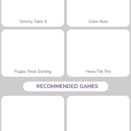
Yummy Tales 4
Color Nuts
Puppy Treat Sorting
Hexa Tile Trio
RECOMMENDED GAMES