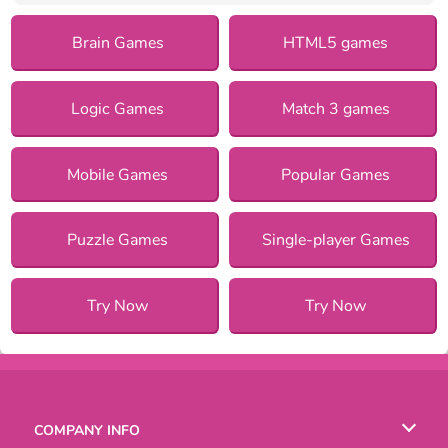
Brain Games
HTML5 games
Logic Games
Match 3 games
Mobile Games
Popular Games
Puzzle Games
Single-player Games
Try Now
Try Now
COMPANY INFO