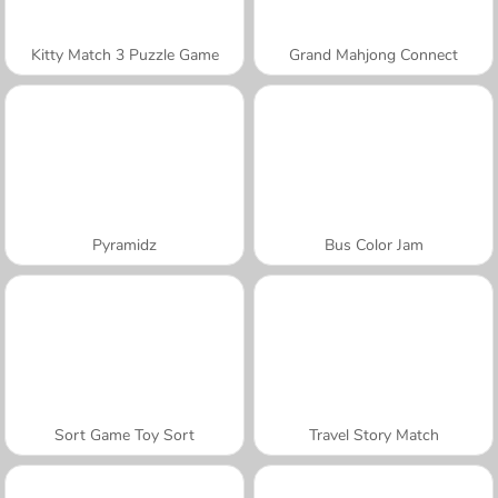
Kitty Match 3 Puzzle Game
Grand Mahjong Connect
Pyramidz
Bus Color Jam
Sort Game Toy Sort
Travel Story Match