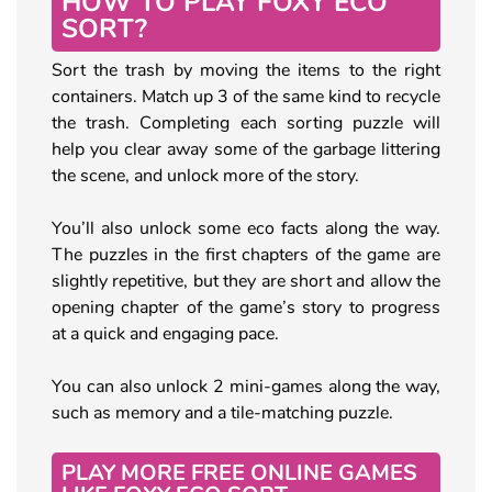
HOW TO PLAY FOXY ECO
SORT?
Sort the trash by moving the items to the right
containers. Match up 3 of the same kind to recycle
the trash. Completing each sorting puzzle will
help you clear away some of the garbage littering
the scene, and unlock more of the story.
You’ll also unlock some eco facts along the way.
The puzzles in the first chapters of the game are
slightly repetitive, but they are short and allow the
opening chapter of the game’s story to progress
at a quick and engaging pace.
You can also unlock 2 mini-games along the way,
such as memory and a tile-matching puzzle.
PLAY MORE FREE ONLINE GAMES