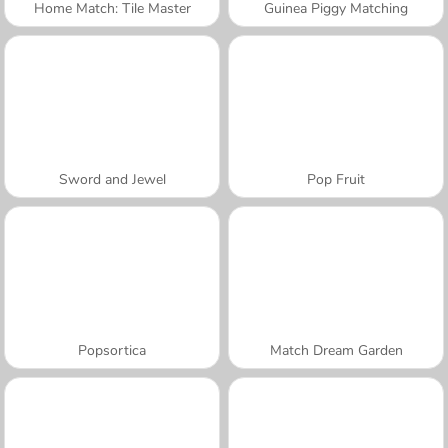
Home Match: Tile Master
Guinea Piggy Matching
Sword and Jewel
Pop Fruit
Popsortica
Match Dream Garden