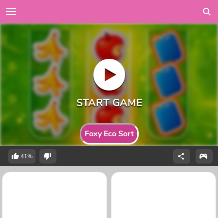
Foxy Eco Sort
41%