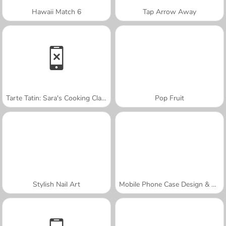
Hawaii Match 6
Tap Arrow Away
Tarte Tatin: Sara's Cooking Class
Pop Fruit
Stylish Nail Art
Mobile Phone Case Design & DIY