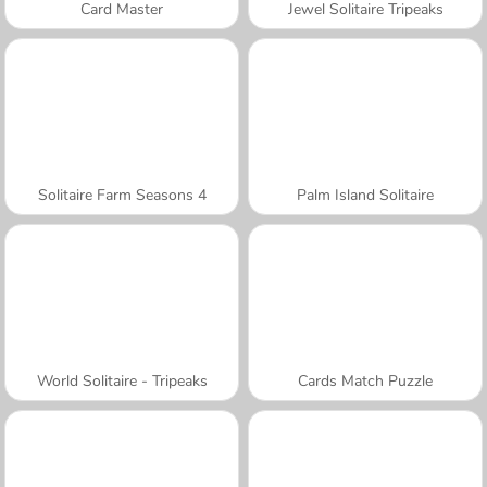
Card Master
Jewel Solitaire Tripeaks
Solitaire Farm Seasons 4
Palm Island Solitaire
World Solitaire - Tripeaks
Cards Match Puzzle