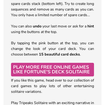
spare cards stack (bottom left). Try to create long
sequences and remove as many cards as you can.
You only have a limited number of spare cards...
You can also
undo
your last move or ask for a
hint
using the buttons at the top.
By tapping the pink button at the top, you can
change the look of your card deck. You can
choose between
15 beautiful card decks
.
PLAY MORE FREE ONLINE GAMES
LIKE FORTUNE'S DECK SOLITAIRE
If you like this game, head over to our collection of
card games to play lots of other entertaining
solitaire variations.
Play Tripeaks Solitaire with an exciting narrative in