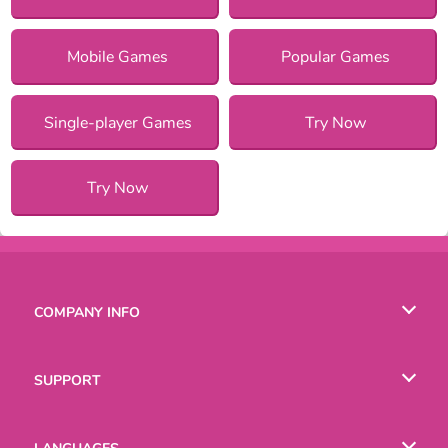
Mobile Games
Popular Games
Single-player Games
Try Now
Try Now
COMPANY INFO
Terms of Use
SUPPORT
Privacy Policy
Help