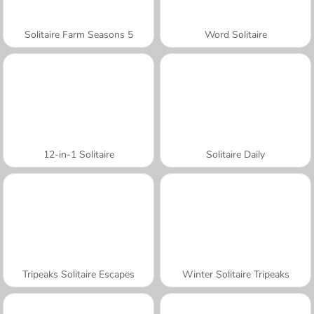
Solitaire Farm Seasons 5
Word Solitaire
12-in-1 Solitaire
Solitaire Daily
Tripeaks Solitaire Escapes
Winter Solitaire Tripeaks