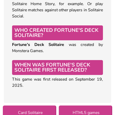
Solitaire Home Story, for example. Or play
Solitaire matches against other players in Solitaire
Social.
WHO CREATED FORTUNE'S DECK
SOLITAIRE?
Fortune's Deck Solitaire
was created by
Monstera Games.
WHEN WAS FORTUNE'S DECK
SOLITAIRE FIRST RELEASED?
This game was first released on September 19,
2025.
Card Solitaire
HTML5 games