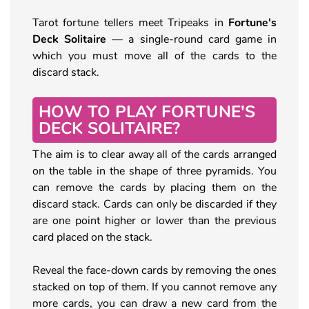
Tarot fortune tellers meet Tripeaks in
Fortune's
Deck Solitaire
— a single-round card game in
which you must move all of the cards to the
discard stack.
HOW TO PLAY FORTUNE'S
DECK SOLITAIRE?
The aim is to clear away all of the cards arranged
on the table in the shape of three pyramids. You
can remove the cards by placing them on the
discard stack. Cards can only be discarded if they
are one point higher or lower than the previous
card placed on the stack.
Reveal the face-down cards by removing the ones
stacked on top of them. If you cannot remove any
more cards, you can draw a new card from the