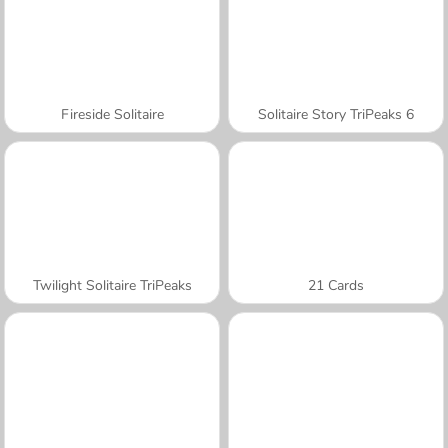
Fireside Solitaire
Solitaire Story TriPeaks 6
Twilight Solitaire TriPeaks
21 Cards