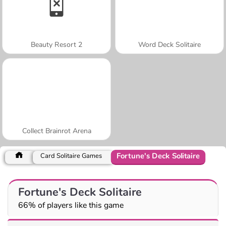
Beauty Resort 2
Word Deck Solitaire
Collect Brainrot Arena
Fortune's Deck Solitaire
Card Solitaire Games
Fortune's Deck Solitaire
66% of players like this game