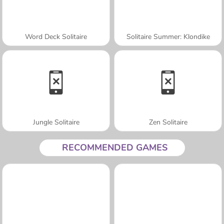
Word Deck Solitaire
Solitaire Summer: Klondike
Jungle Solitaire
Zen Solitaire
RECOMMENDED GAMES