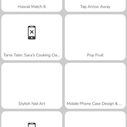
Hawaii Match 6
Tap Arrow Away
Tarte Tatin: Sara's Cooking Class
Pop Fruit
Stylish Nail Art
Mobile Phone Case Design & DIY