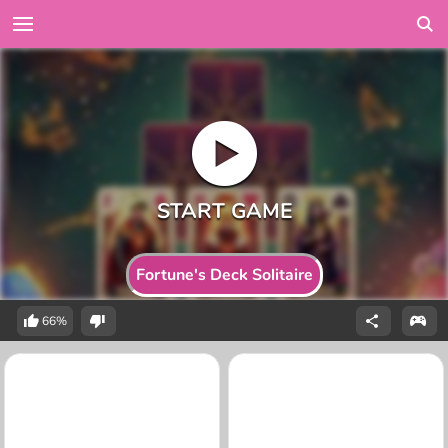
Fortune's Deck Solitaire
66%