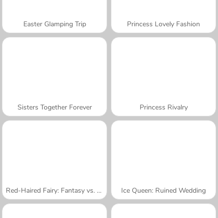
Easter Glamping Trip
Princess Lovely Fashion
Sisters Together Forever
Princess Rivalry
Red-Haired Fairy: Fantasy vs. Reality
Ice Queen: Ruined Wedding