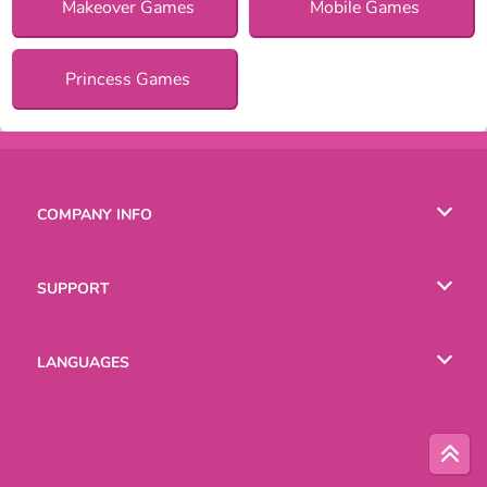
Makeover Games
Mobile Games
Princess Games
COMPANY INFO
Terms of Use
SUPPORT
Privacy Policy
Help
LANGUAGES
Cookies
English
Русский