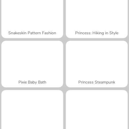
Snakeskin Pattern Fashion
Princess: Hiking in Style
Pixie Baby Bath
Princess Steampunk