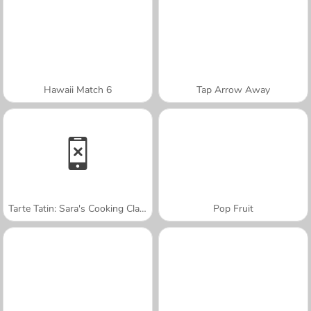
Hawaii Match 6
Tap Arrow Away
Tarte Tatin: Sara's Cooking Class
Pop Fruit