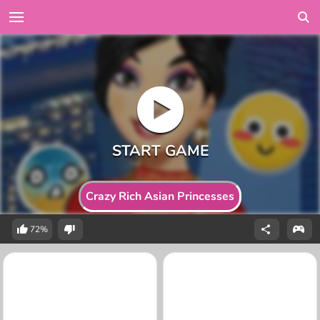
Crazy Rich Asian Princesses
72%