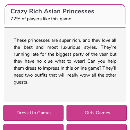
Crazy Rich Asian Princesses
72% of players like this game
These princesses are super rich, and they love all
the best and most luxurious styles. They’re
running late for the biggest party of the year but
they have no clue what to wear! Can you help
them dress to impress in this online game? They’ll
need two outfits that will really wow all the other
guests.
Dress Up Games
Girls Games