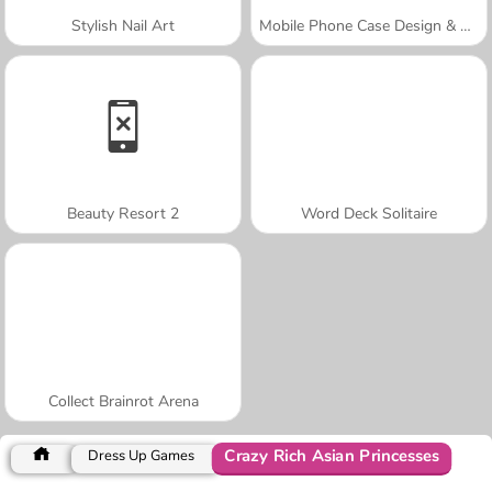
Stylish Nail Art
Mobile Phone Case Design & DIY
Beauty Resort 2
Word Deck Solitaire
Collect Brainrot Arena
Crazy Rich Asian Princesses
Dress Up Games