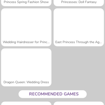
Princess Spring Fashion Show
Princesses: Doll Fantasy
Wedding Hairdresser for Princesses
East Princess Through the Ages
Dragon Queen: Wedding Dress
RECOMMENDED GAMES