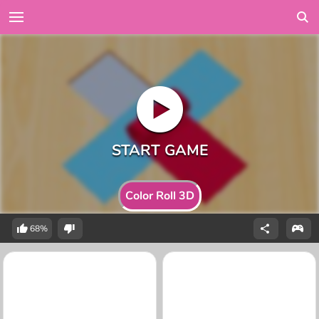
Color Roll 3D
68%