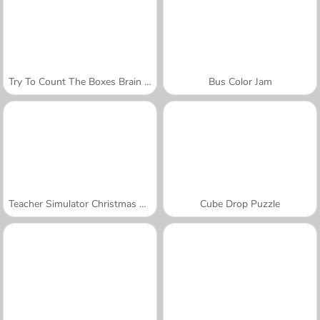
Try To Count The Boxes Brain Training
Bus Color Jam
Teacher Simulator Christmas Exam
Cube Drop Puzzle