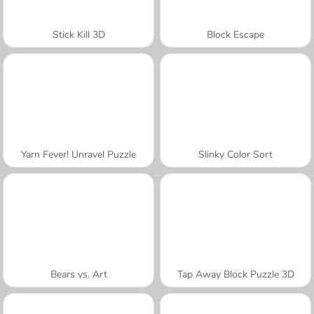
Stick Kill 3D
Block Escape
Yarn Fever! Unravel Puzzle
Slinky Color Sort
Bears vs. Art
Tap Away Block Puzzle 3D