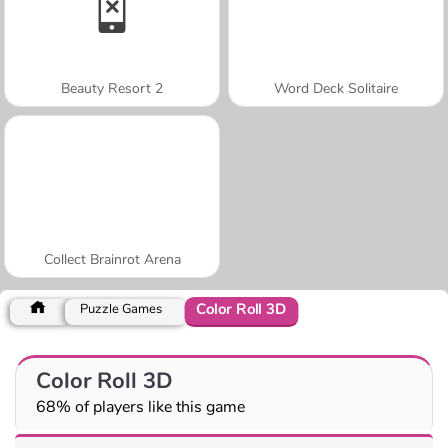
Beauty Resort 2
Word Deck Solitaire
Collect Brainrot Arena
Color Roll 3D
Puzzle Games
Color Roll 3D
68% of players like this game