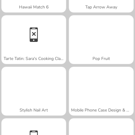
Hawaii Match 6
Tap Arrow Away
Tarte Tatin: Sara's Cooking Class
Pop Fruit
Stylish Nail Art
Mobile Phone Case Design & DIY