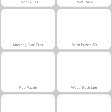
Color Fill 3D
Paint Rush
Mahjong Cute Tiles
Block Puzzle 3D
Pop Puzzle
Wood Block Jam