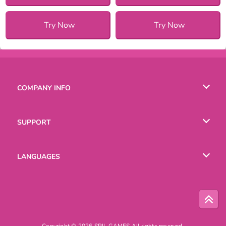
Try Now
Try Now
COMPANY INFO
Terms of Use
SUPPORT
Privacy Policy
Help
LANGUAGES
Cookies
English
Русский