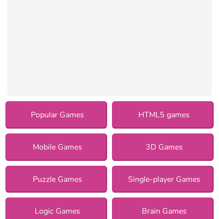
Popular Games
HTML5 games
Mobile Games
3D Games
Puzzle Games
Single-player Games
Logic Games
Brain Games