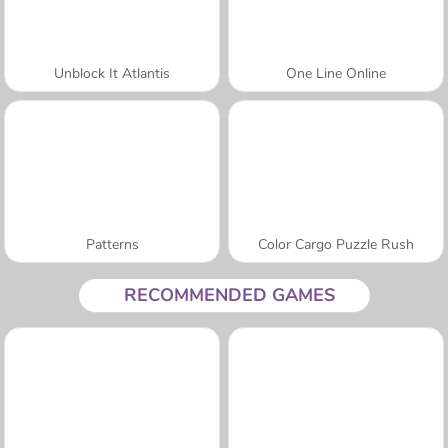
Unblock It Atlantis
One Line Online
Patterns
Color Cargo Puzzle Rush
RECOMMENDED GAMES