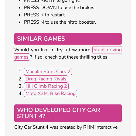
PRESS RIGHT to go right.
PRESS DOWN to use the brakes.
PRESS R to restart.
PRESS N to use the nitro booster.
SIMILAR GAMES
Would you like to try a few more
stunt driving
games
? If so, check out these thrilling titles.
Madalin Stunt Cars 2
Drag Racing Rivals
Hill Climb Racing 2
Moto X3M: Bike Racing
WHO DEVELOPED CITY CAR
STUNT 4?
City Car Stunt 4 was created by RHM Interactive.