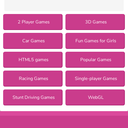
2 Player Games
3D Games
Car Games
Fun Games for Girls
HTML5 games
Popular Games
Racing Games
Single-player Games
Stunt Driving Games
WebGL