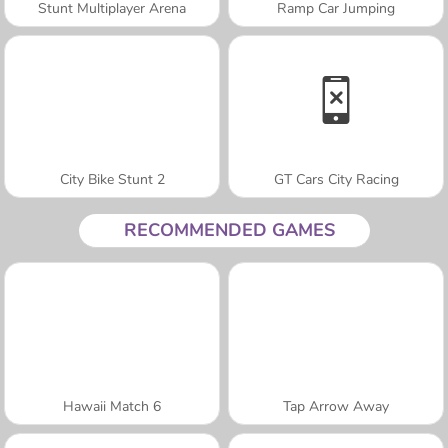
Stunt Multiplayer Arena
Ramp Car Jumping
City Bike Stunt 2
GT Cars City Racing
RECOMMENDED GAMES
Hawaii Match 6
Tap Arrow Away