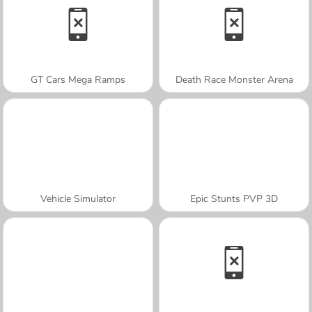
GT Cars Mega Ramps
Death Race Monster Arena
Vehicle Simulator
Epic Stunts PVP 3D