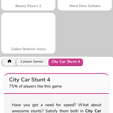
Beauty Resort 2
Word Deck Solitaire
Collect Brainrot Arena
City Car Stunt 4
2 player Games
City Car Stunt 4
75% of players like this game
Have you got a need for speed? What about
awesome stunts? Satisfy them both in
City Car