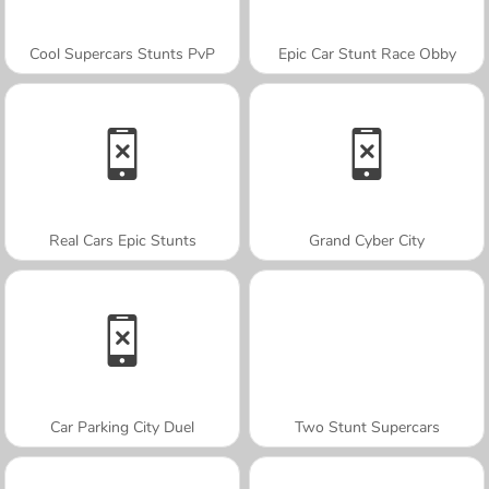
Cool Supercars Stunts PvP
Epic Car Stunt Race Obby
Real Cars Epic Stunts
Grand Cyber City
Car Parking City Duel
Two Stunt Supercars