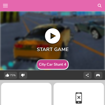
City Car Stunt 4
75%