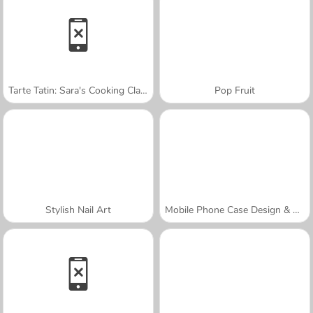
Tarte Tatin: Sara's Cooking Class
Pop Fruit
Stylish Nail Art
Mobile Phone Case Design & DIY