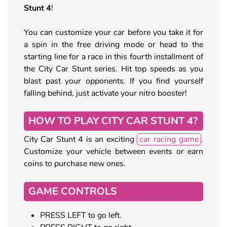
Stunt 4
!
You can customize your car before you take it for
a spin in the free driving mode or head to the
starting line for a race in this fourth installment of
the City Car Stunt series. Hit top speeds as you
blast past your opponents. If you find yourself
falling behind, just activate your nitro booster!
HOW TO PLAY CITY CAR STUNT 4?
City Car Stunt 4 is an exciting
car racing game
.
Customize your vehicle between events or earn
coins to purchase new ones.
GAME CONTROLS
PRESS LEFT to go left.