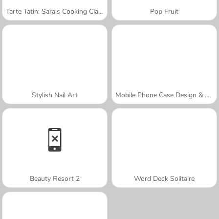
Tarte Tatin: Sara's Cooking Class
Pop Fruit
Stylish Nail Art
Mobile Phone Case Design & DIY
Beauty Resort 2
Word Deck Solitaire