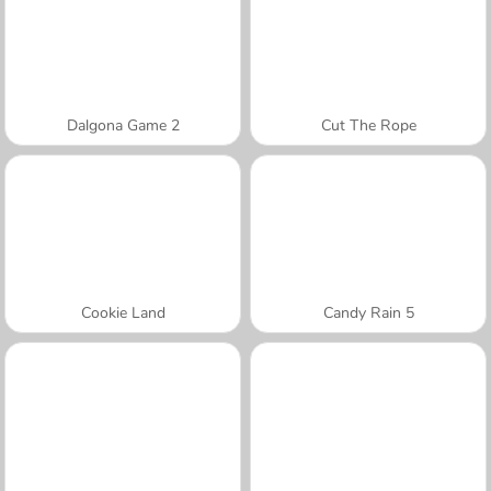
Dalgona Game 2
Cut The Rope
Cookie Land
Candy Rain 5