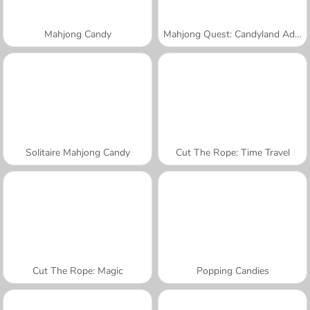
Mahjong Candy
Mahjong Quest: Candyland Adventures
Solitaire Mahjong Candy
Cut The Rope: Time Travel
Cut The Rope: Magic
Popping Candies