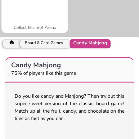
Collect Brainrot Arena
Candy Mahjong
Board & Card Games
Candy Mahjong
75% of players like this game
Do you like candy and Mahjong? Then try out this
super sweet version of the classic board game!
Match up all the fruit, candy, and chocolate on the
tiles as fast as you can.