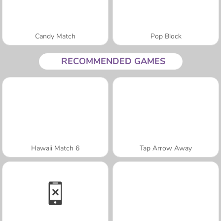
Candy Match
Pop Block
RECOMMENDED GAMES
Hawaii Match 6
Tap Arrow Away