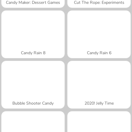
Candy Maker: Dessert Games
Cut The Rope: Experiments
Candy Rain 8
Candy Rain 6
Bubble Shooter Candy
2020! Jelly Time