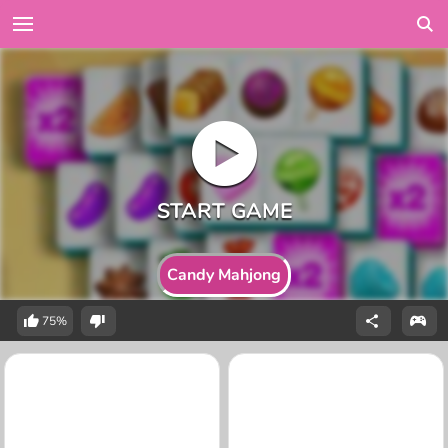
Candy Mahjong
75%