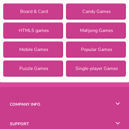
Board & Card
Candy Games
HTML5 games
Mahjong Games
Mobile Games
Popular Games
Puzzle Games
Single-player Games
COMPANY INFO
Terms of Use
SUPPORT