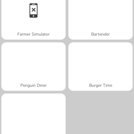
Farmer Simulator
Bartender
Penguin Diner
Burger Time