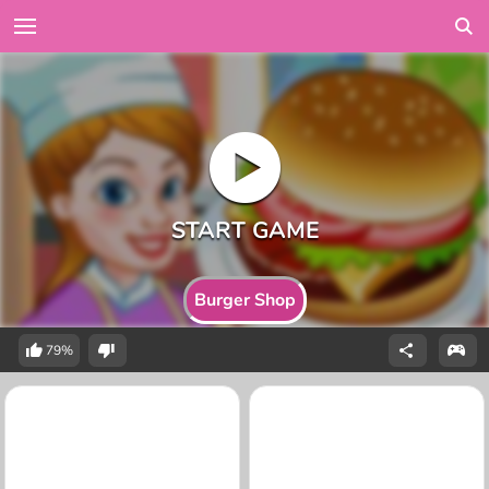
Burger Shop
79%