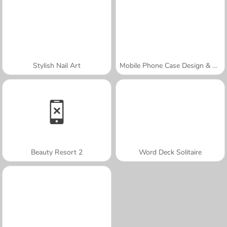
Stylish Nail Art
Mobile Phone Case Design & DIY
Beauty Resort 2
Word Deck Solitaire