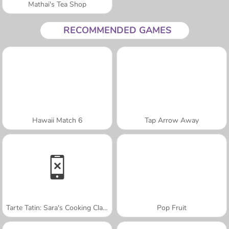
Mathai's Tea Shop
RECOMMENDED GAMES
Hawaii Match 6
Tap Arrow Away
Tarte Tatin: Sara's Cooking Class
Pop Fruit