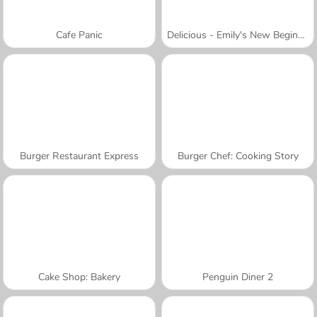
Cafe Panic
Delicious - Emily's New Beginning
Burger Restaurant Express
Burger Chef: Cooking Story
Cake Shop: Bakery
Penguin Diner 2