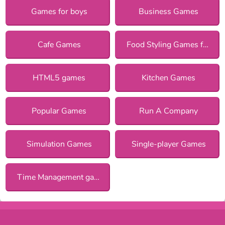
Games for boys
Business Games
Cafe Games
Food Styling Games for Girls
HTML5 games
Kitchen Games
Popular Games
Run A Company
Simulation Games
Single-player Games
Time Management games