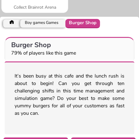
Collect Brainrot Arena
Burger Shop
Boy games Games
Burger Shop
79% of players like this game
It’s been busy at this cafe and the lunch rush is
about to begin! Can you get through ten
challenging shifts in this time management and
simulation game? Do your best to make some
yummy burgers for all of your customers as fast
as you can.