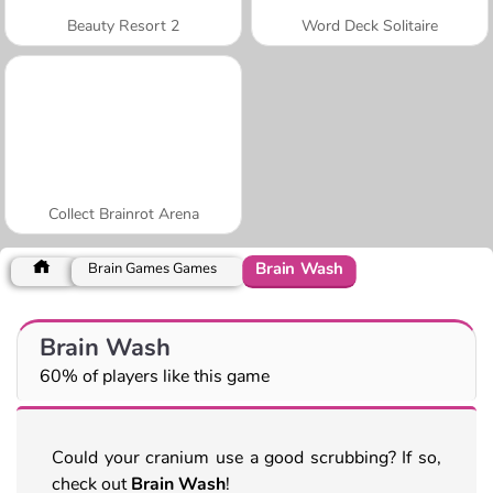
Beauty Resort 2
Word Deck Solitaire
Collect Brainrot Arena
Brain Wash
Brain Games Games
Brain Wash
60% of players like this game
Could your cranium use a good scrubbing? If so,
check out
Brain Wash
!