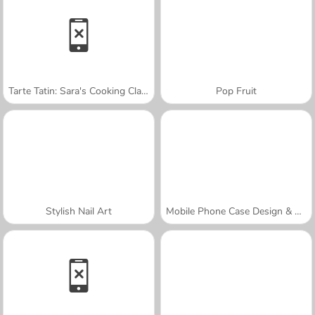
Tarte Tatin: Sara's Cooking Class
Pop Fruit
Stylish Nail Art
Mobile Phone Case Design & DIY