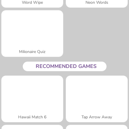
Word Wipe
Neon Words
Milionaire Quiz
RECOMMENDED GAMES
Hawaii Match 6
Tap Arrow Away