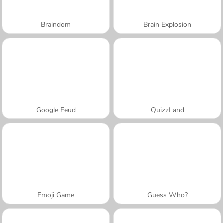
Braindom
Brain Explosion
Google Feud
QuizzLand
Emoji Game
Guess Who?