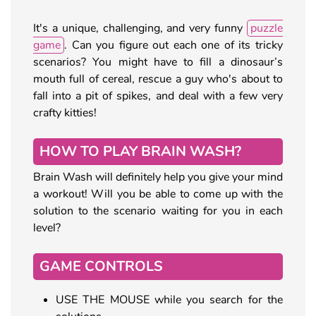
It's a unique, challenging, and very funny
puzzle
game
. Can you figure out each one of its tricky
scenarios? You might have to fill a dinosaur’s
mouth full of cereal, rescue a guy who's about to
fall into a pit of spikes, and deal with a few very
crafty kitties!
HOW TO PLAY BRAIN WASH?
Brain Wash will definitely help you give your mind
a workout! Will you be able to come up with the
solution to the scenario waiting for you in each
level?
GAME CONTROLS
USE THE MOUSE while you search for the