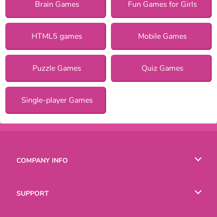
Brain Games
Fun Games for Girls
HTML5 games
Mobile Games
Puzzle Games
Quiz Games
Single-player Games
COMPANY INFO
Terms of Use
SUPPORT
Privacy Policy