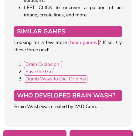
solutions.
LEFT CLICK to uncover a portion of an
image, create lines, and more.
SIMILAR GAMES
Looking for a few more
brain games
? If so, try
these three next!
Brain Explosion
Save the Girl
Dumb Ways to Die: Original
WHO DEVELOPED BRAIN WASH?
Brain Wash was created by YAD.Com.