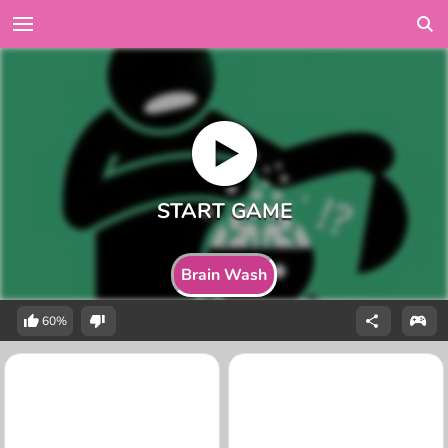
Brain Wash
60%