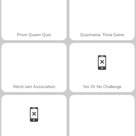
Prom Queen Quiz
Quizmania: Trivia Game
Word Jam Association
Yes Or No Challenge