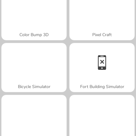
Color Bump 3D
Pixel Craft
Bicycle Simulator
Fort Building Simulator