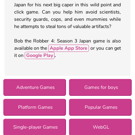
Japan for his next big caper in this wild point and
click game. Can you help him avoid scientists,
security guards, cops, and even mummies while
he attempts to steal tons of valuable artifacts?
Bob the Robber 4: Season 3 Japan game is also
available on the
Apple App Store
or you can get
it on
Google Play
.
Adventure Games
Games for boys
Platform Games
Popular Games
Single-player Games
WebGL