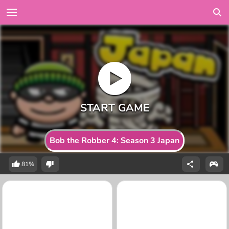
Bob the Robber 4: Season 3 Japan
81%