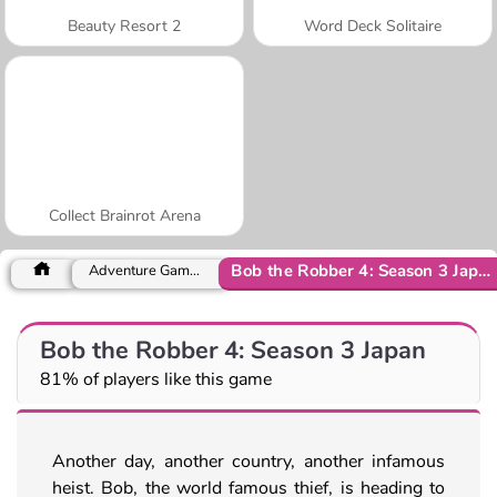
Beauty Resort 2
Word Deck Solitaire
Collect Brainrot Arena
Bob the Robber 4: Season 3 Japan
Adventure Games
Bob the Robber 4: Season 3 Japan
81% of players like this game
Another day, another country, another infamous
heist. Bob, the world famous thief, is heading to