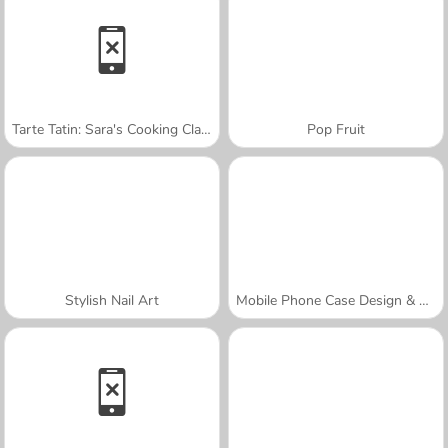
Tarte Tatin: Sara's Cooking Class
Pop Fruit
Stylish Nail Art
Mobile Phone Case Design & DIY