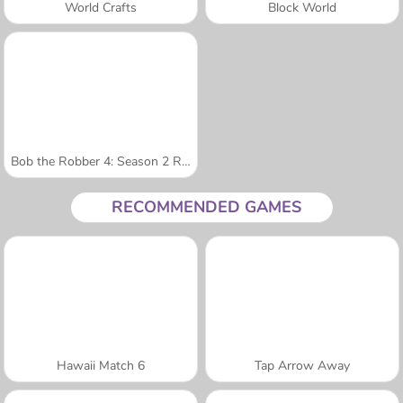
World Crafts
Block World
Bob the Robber 4: Season 2 Russia
RECOMMENDED GAMES
Hawaii Match 6
Tap Arrow Away