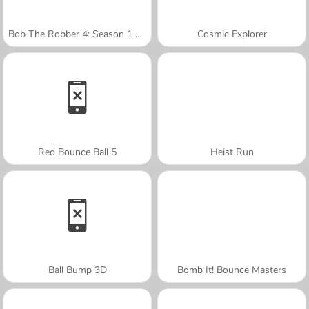
Bob The Robber 4: Season 1 France
Cosmic Explorer
Red Bounce Ball 5
Heist Run
Ball Bump 3D
Bomb It! Bounce Masters