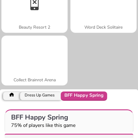
Beauty Resort 2
Word Deck Solitaire
Collect Brainrot Arena
BFF Happy Spring
Dress Up Games
BFF Happy Spring
75% of players like this game