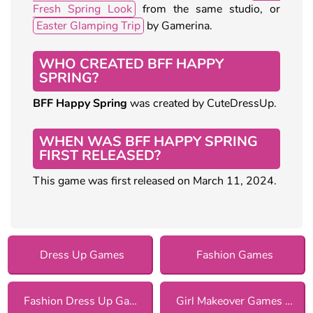
Fresh Spring Look
from the same studio, or
Easter Glamping Trip
by Gamerina.
WHO CREATED BFF HAPPY
SPRING?
BFF Happy Spring
was created by CuteDressUp.
WHEN WAS BFF HAPPY SPRING
FIRST RELEASED?
This game was first released on March 11, 2024.
Dress Up Games
Fashion Games
Fashion Dress Up Games
Girl Makeover Games for Girls