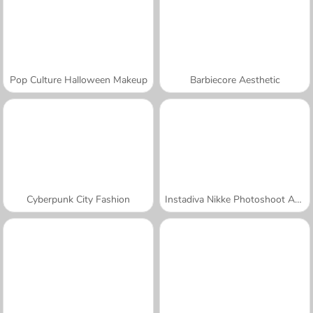
Pop Culture Halloween Makeup
Barbiecore Aesthetic
Cyberpunk City Fashion
Instadiva Nikke Photoshoot And Date Night