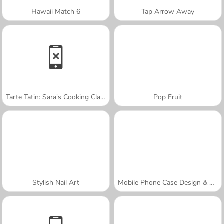
Hawaii Match 6
Tap Arrow Away
Tarte Tatin: Sara's Cooking Class
Pop Fruit
Stylish Nail Art
Mobile Phone Case Design & DIY