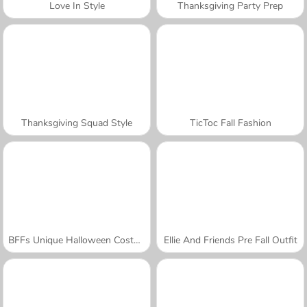
Love In Style
Thanksgiving Party Prep
Thanksgiving Squad Style
TicToc Fall Fashion
BFFs Unique Halloween Costumes
Ellie And Friends Pre Fall Outfit