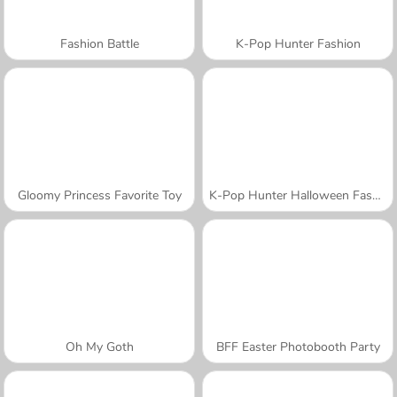
Fashion Battle
K-Pop Hunter Fashion
Gloomy Princess Favorite Toy
K-Pop Hunter Halloween Fashion
Oh My Goth
BFF Easter Photobooth Party