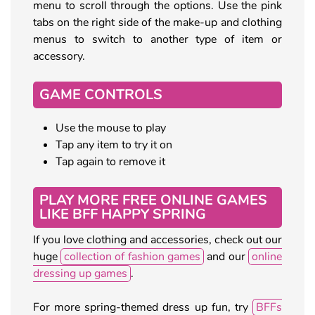
menu to scroll through the options. Use the pink
tabs on the right side of the make-up and clothing
menus to switch to another type of item or
accessory.
GAME CONTROLS
Use the mouse to play
Tap any item to try it on
Tap again to remove it
PLAY MORE FREE ONLINE GAMES
LIKE BFF HAPPY SPRING
If you love clothing and accessories, check out our
huge
collection of fashion games
and our
online
dressing up games
.
For more spring-themed dress up fun, try
BFFs