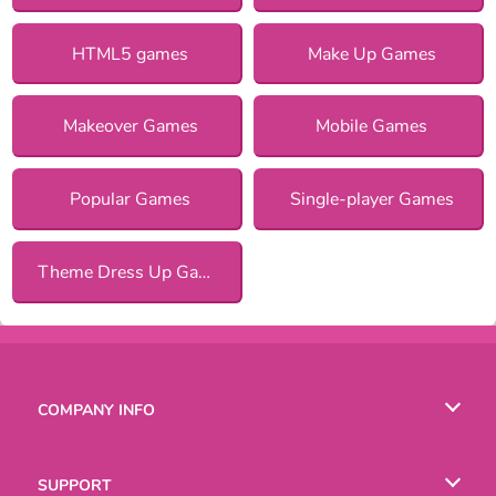
HTML5 games
Make Up Games
Makeover Games
Mobile Games
Popular Games
Single-player Games
Theme Dress Up Games for Girls
COMPANY INFO
Terms of Use
SUPPORT