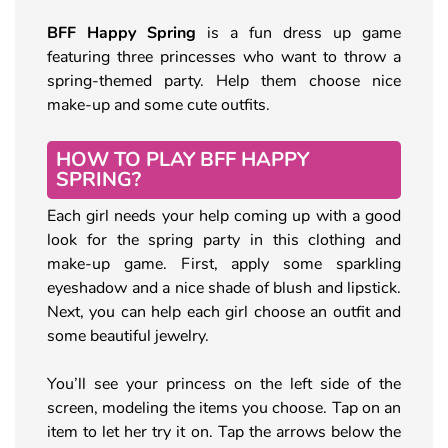
BFF Happy Spring
is a fun dress up game
featuring three princesses who want to throw a
spring-themed party. Help them choose nice
make-up and some cute outfits.
HOW TO PLAY BFF HAPPY
SPRING?
Each girl needs your help coming up with a good
look for the spring party in this clothing and
make-up game. First, apply some sparkling
eyeshadow and a nice shade of blush and lipstick.
Next, you can help each girl choose an outfit and
some beautiful jewelry.
You’ll see your princess on the left side of the
screen, modeling the items you choose. Tap on an
item to let her try it on. Tap the arrows below the