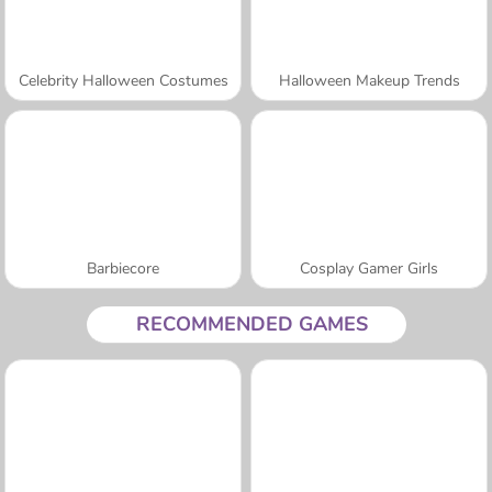
Celebrity Halloween Costumes
Halloween Makeup Trends
Barbiecore
Cosplay Gamer Girls
RECOMMENDED GAMES