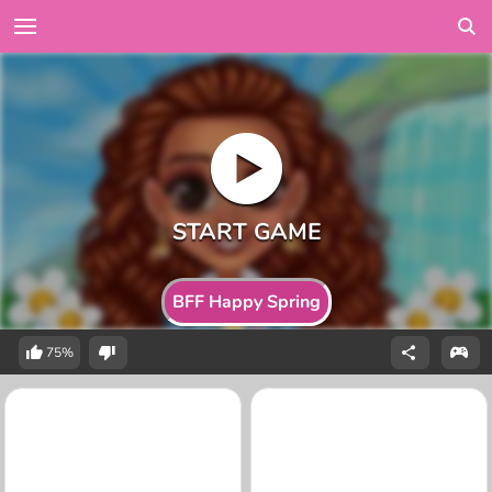
BFF Happy Spring
75%