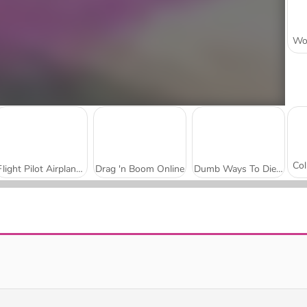
Flight Pilot Airplane Games 24
Drag 'n Boom Online
Dumb Ways To Die 3: World Tour
Puppy Sling
Birdy Trick