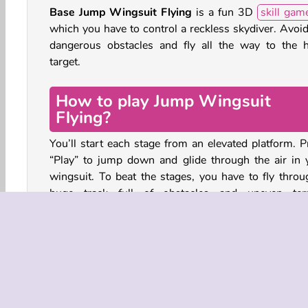
Base Jump Wingsuit Flying
is a fun 3D
skill gam
which you have to control a reckless skydiver. Avoid
dangerous obstacles and fly all the way to the 
target.
How to play Jump Wingsuit
Flying?
You’ll start each stage from an elevated platform. P
“Play” to jump down and glide through the air in 
wingsuit. To beat the stages, you have to fly throu
huge track full of obstacles and uneven terr
Somewhere near the end of each track you’ll spot a 
red and white target. Hit the target to move on to the
location.
While the first stage might seem easy, each track 
follows will only get harder. After every attempt, yo