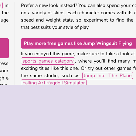
e
in
Prefer a new look instead? You can also spend your c
 the
on a variety of skins. Each character comes with its
huge
speed and weight stats, so experiment to find the
that best suits your style of play.
Play more free games like Jump Wingsuit Flying
If you enjoyed this game, make sure to take a look at
sports games category
, where you’ll find many 
ress
exciting titles like this one. Or try out other games 
your
the same studio, such as
Jump Into The Plane
gh a
Falling Art Ragdoll Simulator
.
ain.
huge
Who created Jump Wingsuit Flying?
 next
Jump Wingsuit Flying
was created by Boombit.
that
When was Jump Wingsuit Flying first released?
u can
This game was first released on 20 March, 2024.