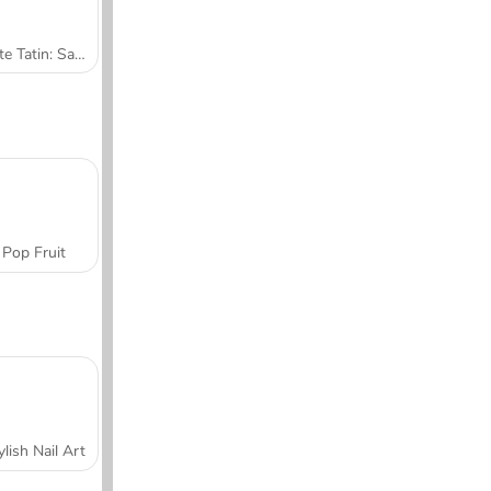
Tarte Tatin: Sara's Cooking Class
Pop Fruit
ylish Nail Art