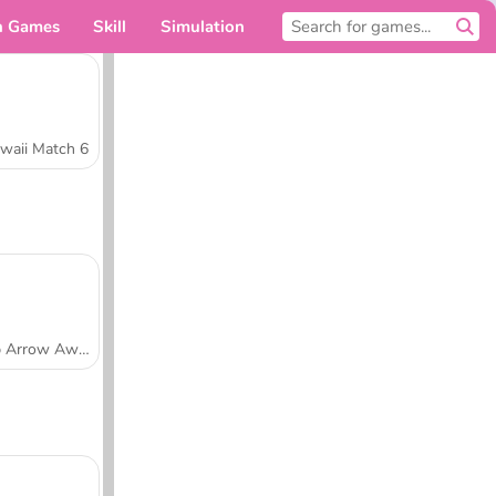
n Games
Skill
Simulation
For you
waii Match 6
Tap Arrow Away