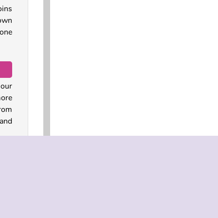
oins
 own
 one
 our
more
from
and