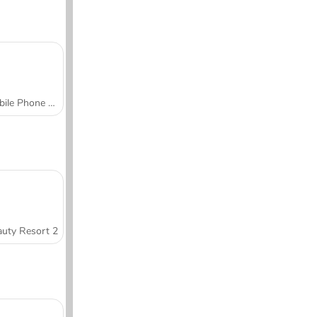
Mobile Phone Case Design & DIY
uty Resort 2