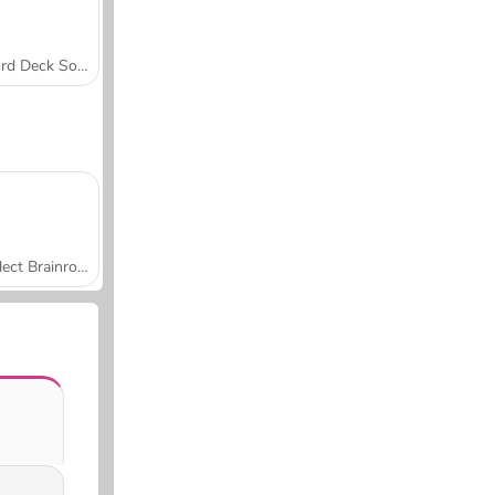
Word Deck Solitaire
Collect Brainrot Arena