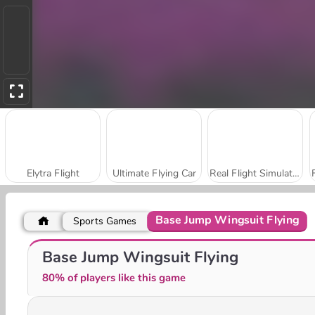
Elytra Flight
Ultimate Flying Car
Real Flight Simulator
Base Jump Wingsuit Flying
Sports Games
Bomb It! Bounce Masters
Amigo Pancho 2: New York Party
Base Jump Wingsuit Flying
80% of players like this game