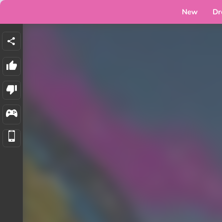
New
Dr