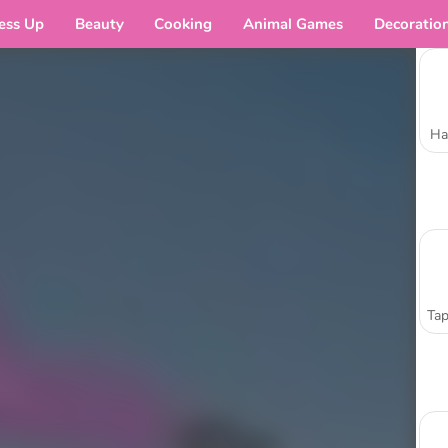
ess Up
Beauty
Cooking
Animal Games
Decoratio
Ha