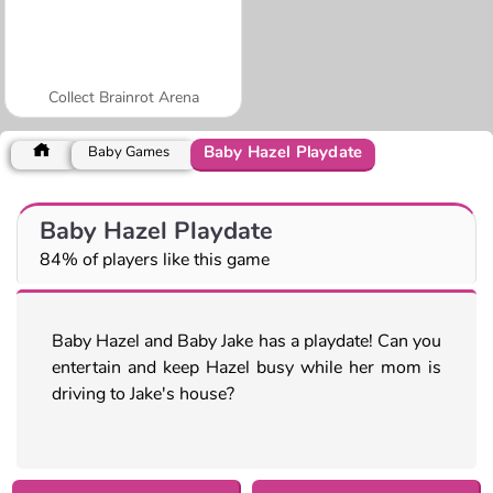
Collect Brainrot Arena
Baby Hazel Playdate
Baby Games
Baby Hazel Playdate
84% of players like this game
Baby Hazel and Baby Jake has a playdate! Can you
entertain and keep Hazel busy while her mom is
driving to Jake's house?