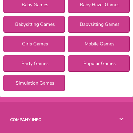
Baby Games
Baby Hazel Games
Babysitting Games
Babysitting Games
Girls Games
Mobile Games
Party Games
Popular Games
Simulation Games
COMPANY INFO