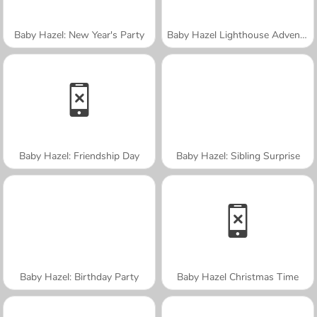
Baby Hazel: New Year's Party
Baby Hazel Lighthouse Adventure
Baby Hazel: Friendship Day
Baby Hazel: Sibling Surprise
Baby Hazel: Birthday Party
Baby Hazel Christmas Time