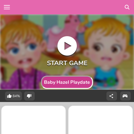
Baby Hazel Playdate
84%