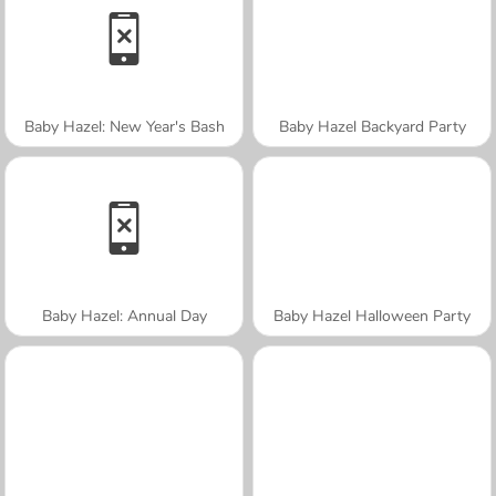
Baby Hazel: New Year's Bash
Baby Hazel Backyard Party
Baby Hazel: Annual Day
Baby Hazel Halloween Party