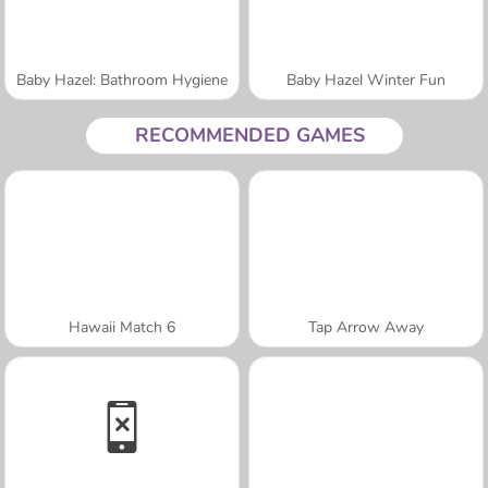
Baby Hazel: Bathroom Hygiene
Baby Hazel Winter Fun
RECOMMENDED GAMES
Hawaii Match 6
Tap Arrow Away