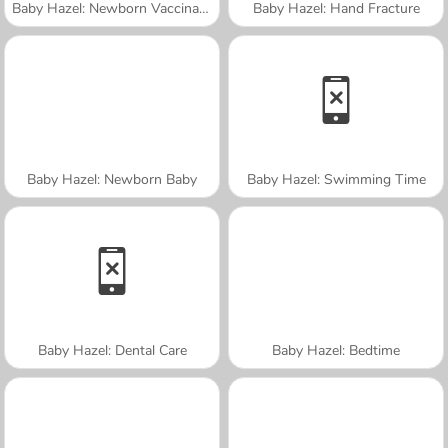
Baby Hazel: Newborn Vaccination
Baby Hazel: Hand Fracture
Baby Hazel: Newborn Baby
Baby Hazel: Swimming Time
Baby Hazel: Dental Care
Baby Hazel: Bedtime