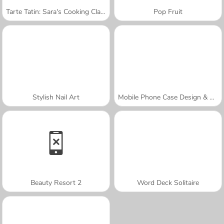
Tarte Tatin: Sara's Cooking Class
Pop Fruit
Stylish Nail Art
Mobile Phone Case Design & DIY
Beauty Resort 2
Word Deck Solitaire