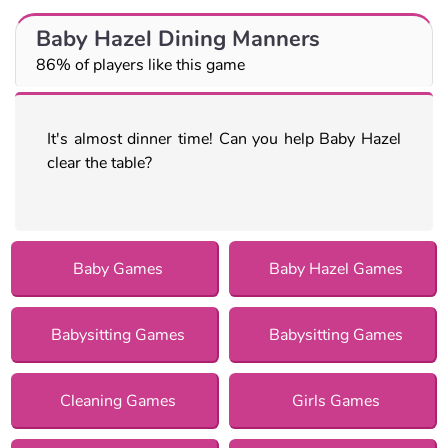
Baby Hazel Dining Manners
86% of players like this game
It's almost dinner time! Can you help Baby Hazel
clear the table?
Baby Games
Baby Hazel Games
Babysitting Games
Babysitting Games
Cleaning Games
Girls Games