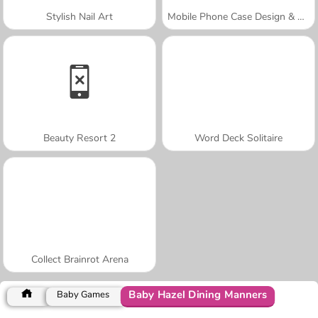
Stylish Nail Art
Mobile Phone Case Design & DIY
Beauty Resort 2
Word Deck Solitaire
Collect Brainrot Arena
Baby Hazel Dining Manners
Baby Games