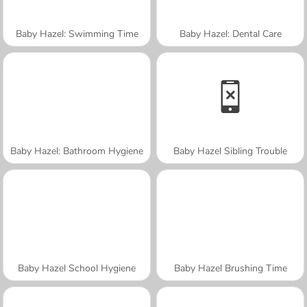
Baby Hazel: Swimming Time
Baby Hazel: Dental Care
Baby Hazel: Bathroom Hygiene
Baby Hazel Sibling Trouble
Baby Hazel School Hygiene
Baby Hazel Brushing Time