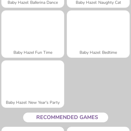
Baby Hazel: Ballerina Dance
Baby Hazel: Naughty Cat
Baby Hazel Fun Time
Baby Hazel: Bedtime
Baby Hazel: New Year's Party
RECOMMENDED GAMES