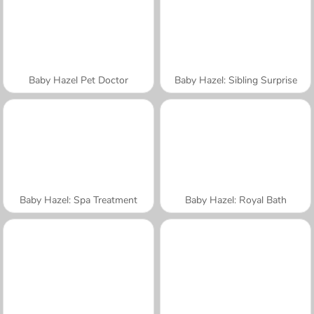
Baby Hazel Pet Doctor
Baby Hazel: Sibling Surprise
Baby Hazel: Spa Treatment
Baby Hazel: Royal Bath