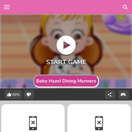
Baby Hazel Dining Manners
86%