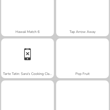
Hawaii Match 6
Tap Arrow Away
Tarte Tatin: Sara's Cooking Class
Pop Fruit