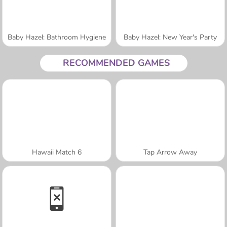
Baby Hazel: Bathroom Hygiene
Baby Hazel: New Year's Party
RECOMMENDED GAMES
Hawaii Match 6
Tap Arrow Away