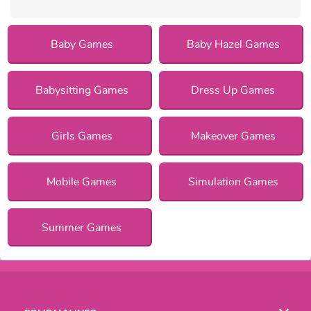
Baby Games
Baby Hazel Games
Babysitting Games
Dress Up Games
Girls Games
Makeover Games
Mobile Games
Simulation Games
Summer Games