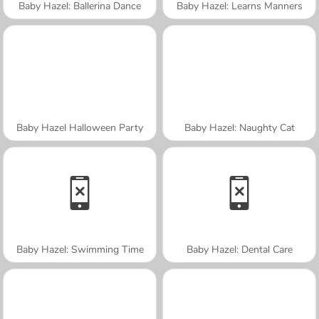
Baby Hazel: Ballerina Dance
Baby Hazel: Learns Manners
Baby Hazel Halloween Party
Baby Hazel: Naughty Cat
Baby Hazel: Swimming Time
Baby Hazel: Dental Care