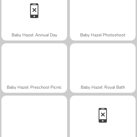
Baby Hazel: Annual Day
Baby Hazel Photoshoot
Baby Hazel: Preschool Picnic
Baby Hazel: Royal Bath