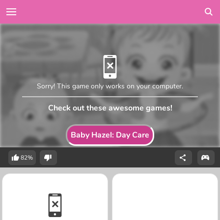
Sorry! This game only works on your computer.
Check out these awesome games!
Baby Hazel: Day Care
82%