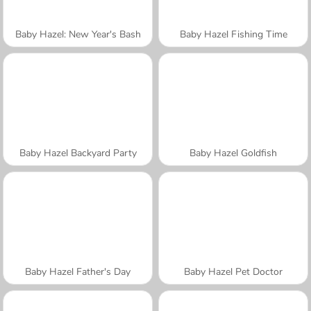
Baby Hazel: New Year's Bash
Baby Hazel Fishing Time
Baby Hazel Backyard Party
Baby Hazel Goldfish
Baby Hazel Father's Day
Baby Hazel Pet Doctor