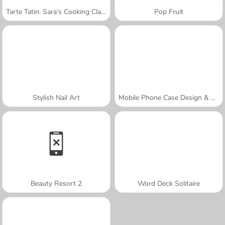
Tarte Tatin: Sara's Cooking Class
Pop Fruit
Stylish Nail Art
Mobile Phone Case Design & DIY
Beauty Resort 2
Word Deck Solitaire