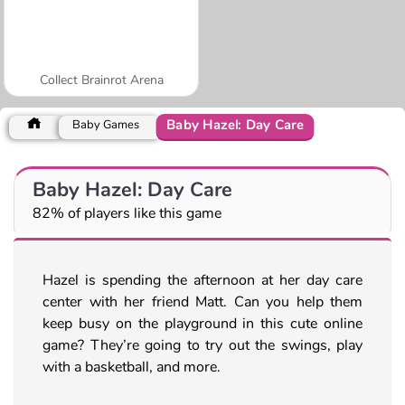
Collect Brainrot Arena
Baby Hazel: Day Care
Baby Games
Baby Hazel: Day Care
82% of players like this game
Hazel is spending the afternoon at her day care
center with her friend Matt. Can you help them
keep busy on the playground in this cute online
game? They’re going to try out the swings, play
with a basketball, and more.