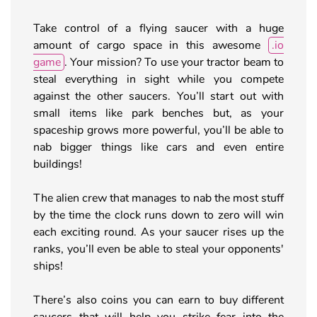
Take control of a flying saucer with a huge
amount of cargo space in this awesome
.io
game
. Your mission? To use your tractor beam to
steal everything in sight while you compete
against the other saucers. You’ll start out with
small items like park benches but, as your
spaceship grows more powerful, you’ll be able to
nab bigger things like cars and even entire
buildings!
The alien crew that manages to nab the most stuff
by the time the clock runs down to zero will win
each exciting round. As your saucer rises up the
ranks, you’ll even be able to steal your opponents'
ships!
There’s also coins you can earn to buy different
saucers that will help you strike fear into the