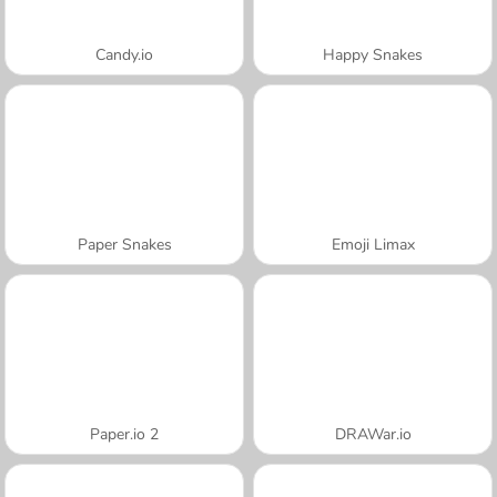
Candy.io
Happy Snakes
Paper Snakes
Emoji Limax
Paper.io 2
DRAWar.io