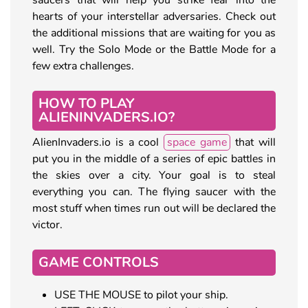
hearts of your interstellar adversaries. Check out
the additional missions that are waiting for you as
well. Try the Solo Mode or the Battle Mode for a
few extra challenges.
HOW TO PLAY
ALIENINVADERS.IO?
AlienInvaders.io is a cool
space game
that will
put you in the middle of a series of epic battles in
the skies over a city. Your goal is to steal
everything you can. The flying saucer with the
most stuff when times run out will be declared the
victor.
GAME CONTROLS
USE THE MOUSE to pilot your ship.