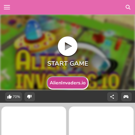
AlienInvaders.io
70%