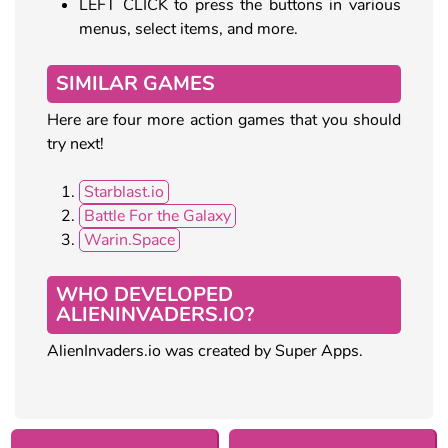
LEFT CLICK to press the buttons in various
menus, select items, and more.
SIMILAR GAMES
Here are four more action games that you should
try next!
Starblast.io
Battle For the Galaxy
Warin.Space
WHO DEVELOPED
ALIENINVADERS.IO?
AlienInvaders.io was created by Super Apps.