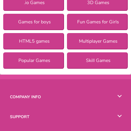
.io Games
3D Games
Games for boys
Fun Games for Girls
HTML5 games
Multiplayer Games
Popular Games
Skill Games
COMPANY INFO
Terms of Use
SUPPORT
Privacy Policy