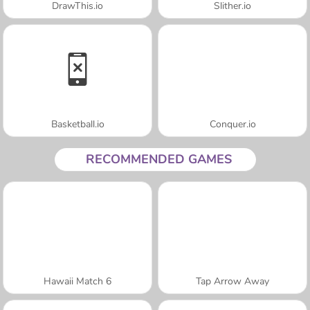
DrawThis.io
Slither.io
Basketball.io
Conquer.io
RECOMMENDED GAMES
Hawaii Match 6
Tap Arrow Away