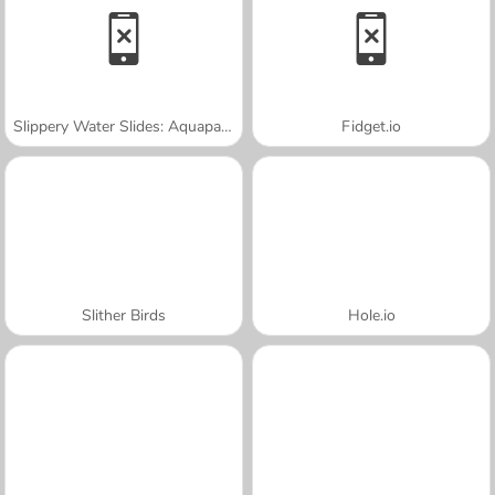
Slippery Water Slides: Aquapark.io
Fidget.io
Slither Birds
Hole.io