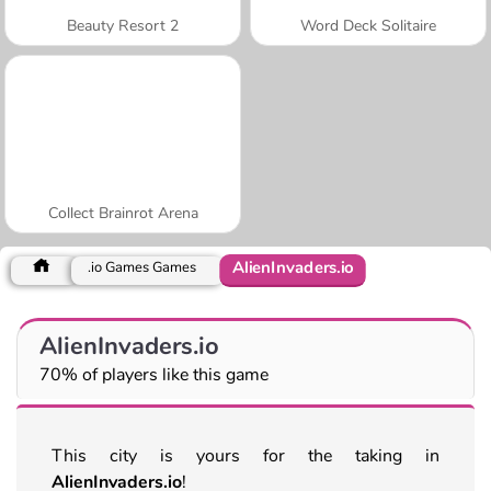
Beauty Resort 2
Word Deck Solitaire
Collect Brainrot Arena
AlienInvaders.io
.io Games Games
AlienInvaders.io
70% of players like this game
This city is yours for the taking in
AlienInvaders.io
!