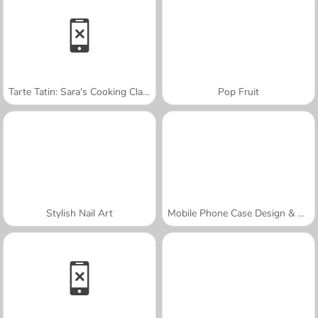
Tarte Tatin: Sara's Cooking Class
Pop Fruit
Stylish Nail Art
Mobile Phone Case Design & DIY