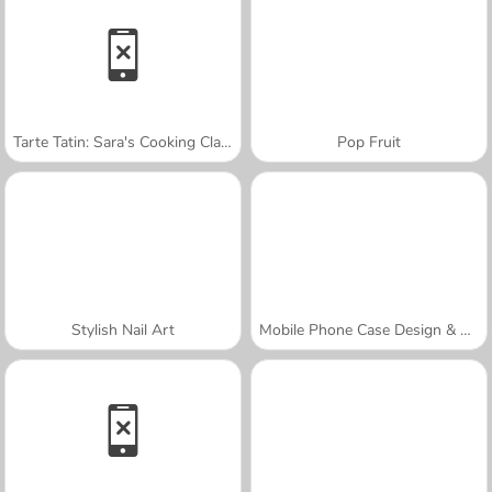
Tarte Tatin: Sara's Cooking Class
Pop Fruit
Stylish Nail Art
Mobile Phone Case Design & DIY