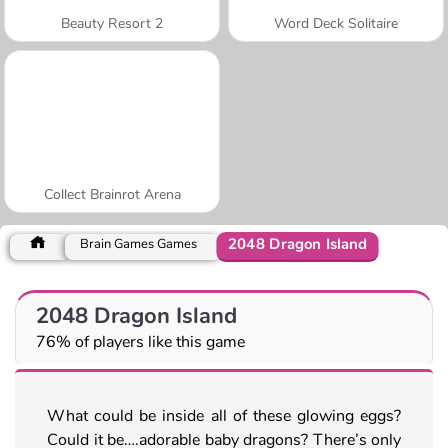
Beauty Resort 2
Word Deck Solitaire
Collect Brainrot Arena
2048 Dragon Island
Brain Games Games
2048 Dragon Island
76% of players like this game
What could be inside all of these glowing eggs?
Could it be….adorable baby dragons? There’s only