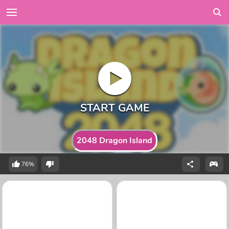
2048 Dragon Island
76%