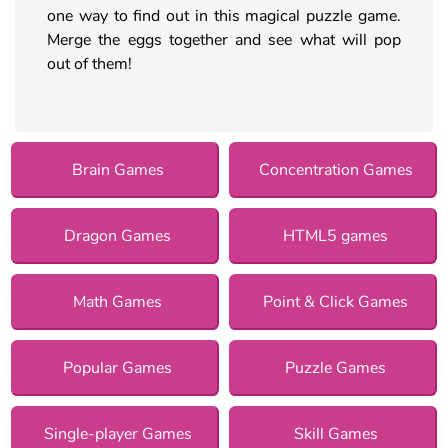
one way to find out in this magical puzzle game.
Merge the eggs together and see what will pop
out of them!
Brain Games
Concentration Games
Dragon Games
HTML5 games
Math Games
Point & Click Games
Popular Games
Puzzle Games
Single-player Games
Skill Games