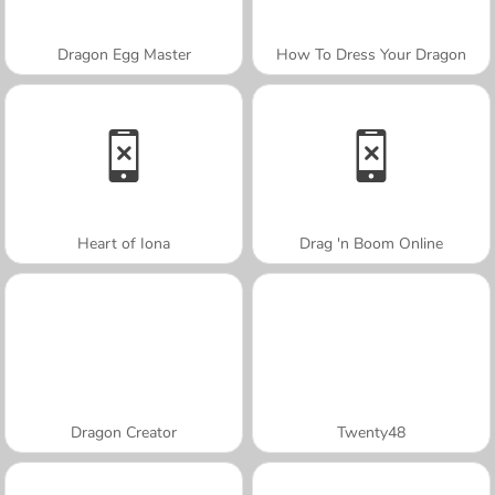
Dragon Egg Master
How To Dress Your Dragon
Heart of Iona
Drag 'n Boom Online
Dragon Creator
Twenty48