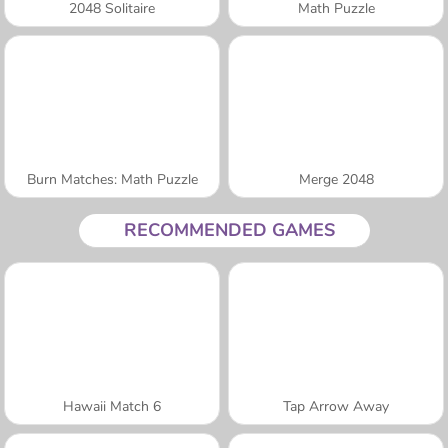
2048 Solitaire
Math Puzzle
Burn Matches: Math Puzzle
Merge 2048
RECOMMENDED GAMES
Hawaii Match 6
Tap Arrow Away