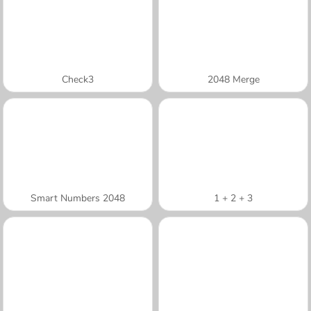
Check3
2048 Merge
Smart Numbers 2048
1 + 2 + 3