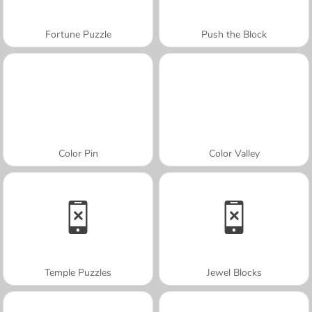
Fortune Puzzle
Push the Block
Color Pin
Color Valley
Temple Puzzles
Jewel Blocks