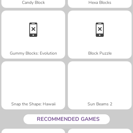
Candy Block
Hexa Blocks
Gummy Blocks: Evolution
Block Puzzle
Snap the Shape: Hawaii
Sun Beams 2
RECOMMENDED GAMES