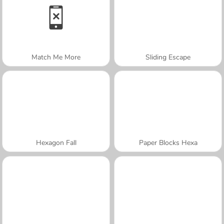
Match Me More
Sliding Escape
Hexagon Fall
Paper Blocks Hexa