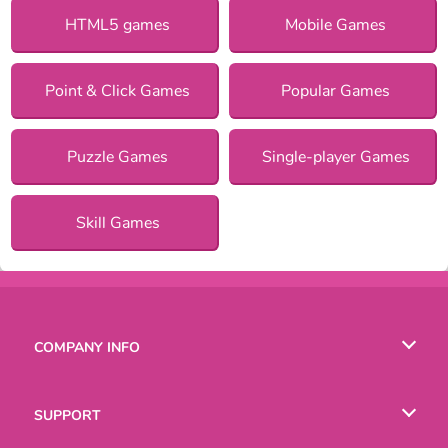
HTML5 games
Mobile Games
Point & Click Games
Popular Games
Puzzle Games
Single-player Games
Skill Games
COMPANY INFO
Terms of Use
SUPPORT