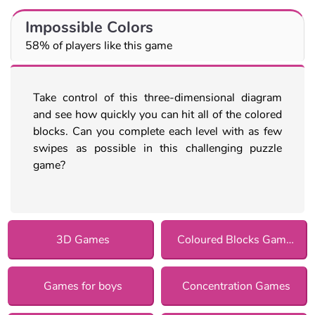
Impossible Colors
58% of players like this game
Take control of this three-dimensional diagram
and see how quickly you can hit all of the colored
blocks. Can you complete each level with as few
swipes as possible in this challenging puzzle
game?
3D Games
Coloured Blocks Games
Games for boys
Concentration Games