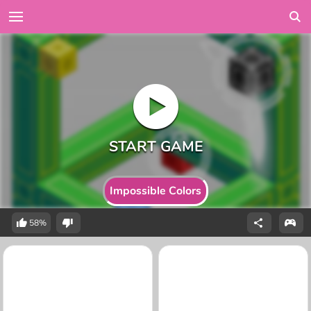
Impossible Colors
58%