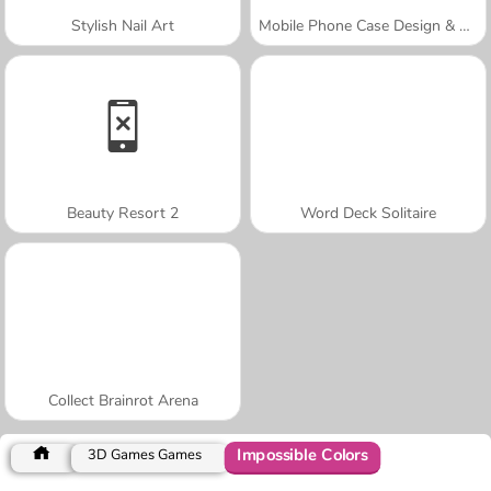
Stylish Nail Art
Mobile Phone Case Design & DIY
Beauty Resort 2
Word Deck Solitaire
Collect Brainrot Arena
Impossible Colors
3D Games Games