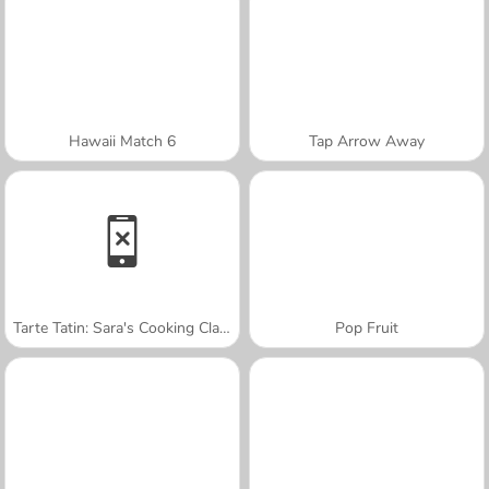
Hawaii Match 6
Tap Arrow Away
Tarte Tatin: Sara's Cooking Class
Pop Fruit