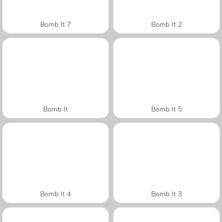
Bomb It 7
Bomb It 2
Bomb It
Bomb It 5
Bomb It 4
Bomb It 3