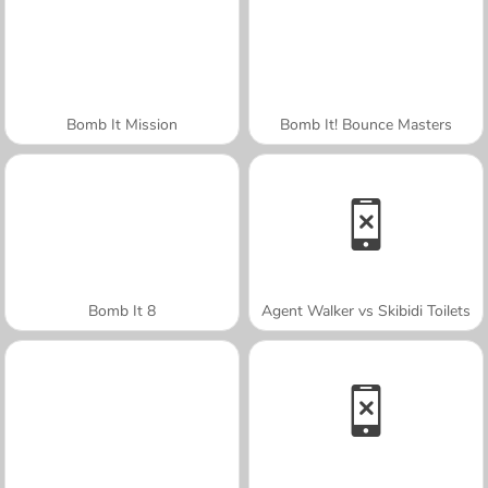
Bomb It Mission
Bomb It! Bounce Masters
Bomb It 8
Agent Walker vs Skibidi Toilets