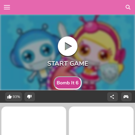
Bomb It 6
93%