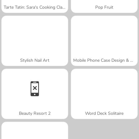
Tarte Tatin: Sara's Cooking Class
Pop Fruit
Stylish Nail Art
Mobile Phone Case Design & DIY
Beauty Resort 2
Word Deck Solitaire