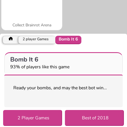
Collect Brainrot Arena
Bomb It 6
2 player Games
Bomb It 6
93% of players like this game
Ready your bombs, and may the best bot win...
2 Player Games
Best of 2018