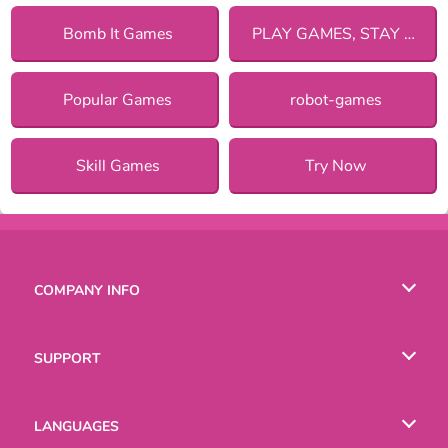
Bomb It Games
PLAY GAMES, STAY SAFE!
Popular Games
robot-games
Skill Games
Try Now
COMPANY INFO
Terms of Use
SUPPORT
Privacy Policy
Help
LANGUAGES