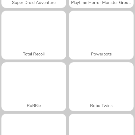
Super Droid Adventure
Playtime Horror Monster Ground
Total Recoil
Powerbots
RoBBie
Robo Twins