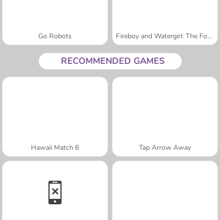
Go Robots
Fireboy and Watergirl: The Forest Temple
RECOMMENDED GAMES
Hawaii Match 6
Tap Arrow Away